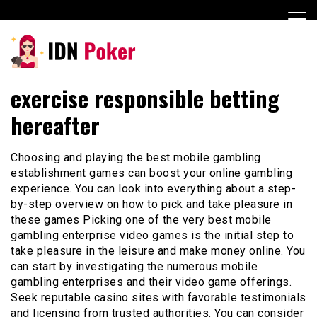
Skip
to
content
Just another My Blog site
News Bulletin
exercise responsible betting
hereafter
Choosing and playing the best mobile gambling
establishment games can boost your online gambling
experience. You can look into everything about a step-
by-step overview on how to pick and take pleasure in
these games Picking one of the very best mobile
gambling enterprise video games is the initial step to
take pleasure in the leisure and make money online. You
can start by investigating the numerous mobile
gambling enterprises and their video game offerings.
Seek reputable casino sites with favorable testimonials
and licensing from trusted authorities. You can consider