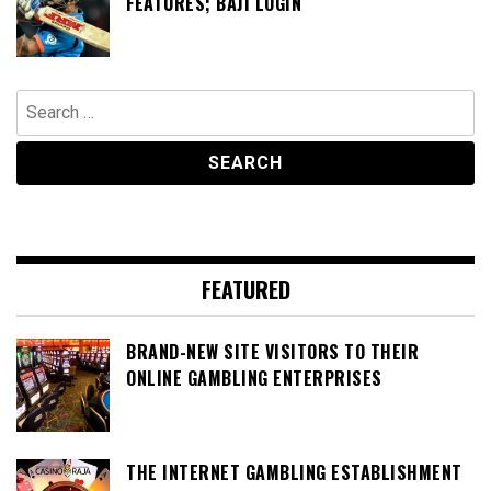
FEATURES; BAJI LOGIN
Search
for:
FEATURED
BRAND-NEW SITE VISITORS TO THEIR
ONLINE GAMBLING ENTERPRISES
THE INTERNET GAMBLING ESTABLISHMENT