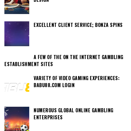
EXCELLENT CLIENT SERVICE; BONZA SPINS
A FEW OF THE ON THE INTERNET GAMBLING
ESTABLISHMENT SITES
VARIETY OF VIDEO GAMING EXPERIENCES:
BABU88.COM LOGIN
NUMEROUS GLOBAL ONLINE GAMBLING
ENTERPRISES