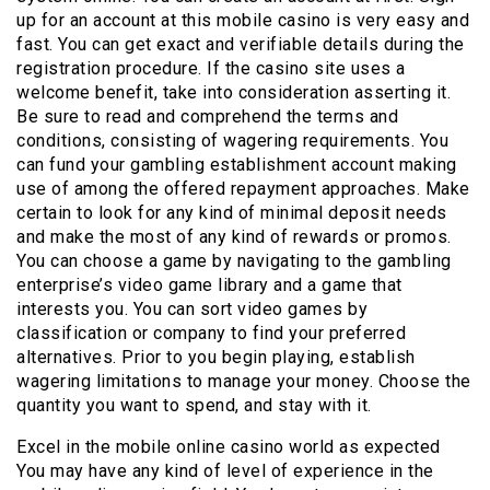
up for an account at this mobile casino is very easy and
fast. You can get exact and verifiable details during the
registration procedure. If the casino site uses a
welcome benefit, take into consideration asserting it.
Be sure to read and comprehend the terms and
conditions, consisting of wagering requirements. You
can fund your gambling establishment account making
use of among the offered repayment approaches. Make
certain to look for any kind of minimal deposit needs
and make the most of any kind of rewards or promos.
You can choose a game by navigating to the gambling
enterprise’s video game library and a game that
interests you. You can sort video games by
classification or company to find your preferred
alternatives. Prior to you begin playing, establish
wagering limitations to manage your money. Choose the
quantity you want to spend, and stay with it.
Excel in the mobile online casino world as expected
You may have any kind of level of experience in the