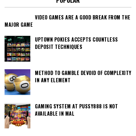
POPULAR
VIDEO GAMES ARE A GOOD BREAK FROM THE
MAJOR GAME
UPTOWN POKIES ACCEPTS COUNTLESS
DEPOSIT TECHNIQUES
METHOD TO GAMBLE DEVOID OF COMPLEXITY
IN ANY ELEMENT
GAMING SYSTEM AT PUSSY888 IS NOT
AVAILABLE IN MAL