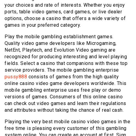
your choices and rate of interests. Whether you enjoy
ports, table video games, card games, or live dealer
options, choose a casino that offers a wide variety of
games in your preferred category.
Play the mobile gambling establishment games.
Quality video game developers like Microgaming,
NetEnt, Playtech, and Evolution Video gaming are
recognized for producing interesting and level playing
fields. Select a casino that companions with these top
service providers. The mobile gambling enterprise
pussy888
consists of games from the high quality
online casino video game developers worldwide. This
mobile gambling enterprise uses free play or demo
versions of games. Consumers of this online casino
can check out video games and learn their regulations
and attributes without taking the chance of real cash.
Playing the very best mobile casino video games in the
free time is pleasing every customer of this gambling
system online. You can create an account at first. Sign