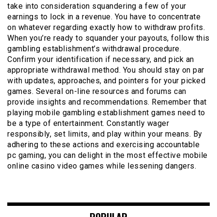
take into consideration squandering a few of your
earnings to lock in a revenue. You have to concentrate
on whatever regarding exactly how to withdraw profits.
When you’re ready to squander your payouts, follow this
gambling establishment’s withdrawal procedure.
Confirm your identification if necessary, and pick an
appropriate withdrawal method. You should stay on par
with updates, approaches, and pointers for your picked
games. Several on-line resources and forums can
provide insights and recommendations. Remember that
playing mobile gambling establishment games need to
be a type of entertainment. Constantly wager
responsibly, set limits, and play within your means. By
adhering to these actions and exercising accountable
pc gaming, you can delight in the most effective mobile
online casino video games while lessening dangers.