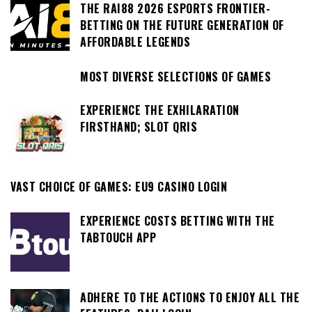
THE RAI88 2026 ESPORTS FRONTIER-
BETTING ON THE FUTURE GENERATION OF
AFFORDABLE LEGENDS
MOST DIVERSE SELECTIONS OF GAMES
EXPERIENCE THE EXHILARATION
FIRSTHAND; SLOT QRIS
VAST CHOICE OF GAMES: EU9 CASINO LOGIN
EXPERIENCE COSTS BETTING WITH THE
TABTOUCH APP
ADHERE TO THE ACTIONS TO ENJOY ALL THE