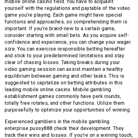
mobile online casino field. You have to acquaint
yourself with the regulations and paytable of the video
game you’re playing. Each game might have special
functions and approaches, so comprehending them is
important. If you’re brand-new to a certain game,
consider starting with small bets. As you acquire self-
confidence and experience, you can change your wager
size. You can exercise responsible betting hereafter
and stick to your predetermined limitations and stay
clear of chasing losses. Taking breaks during your
video gaming session can assist maintain a healthy
equilibrium between gaming and other tasks. This is
suggested to capitalize on betting attributes in this
leading mobile online casino. Mobile gambling
establishment games commonly have perk rounds,
totally free rotates, and other functions. Utilize them
purposefully to optimize your opportunities of winning.
Experienced gamblers in the mobile gambling
enterprise pussy888 check their development. They
track their wins and losses. If you’re on a winning touch,