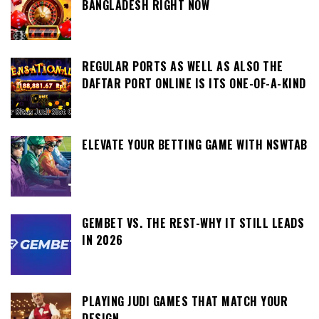
BANGLADESH RIGHT NOW
REGULAR PORTS AS WELL AS ALSO THE
DAFTAR PORT ONLINE IS ITS ONE-OF-A-KIND
ELEVATE YOUR BETTING GAME WITH NSWTAB
GEMBET VS. THE REST-WHY IT STILL LEADS
IN 2026
PLAYING JUDI GAMES THAT MATCH YOUR
DESIGN