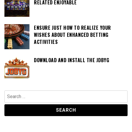
RELATED ENJOYABLE
ENSURE JUST HOW TO REALIZE YOUR
WISHES ABOUT ENHANCED BETTING
ACTIVITIES
DOWNLOAD AND INSTALL THE JDBYG
Search
for: