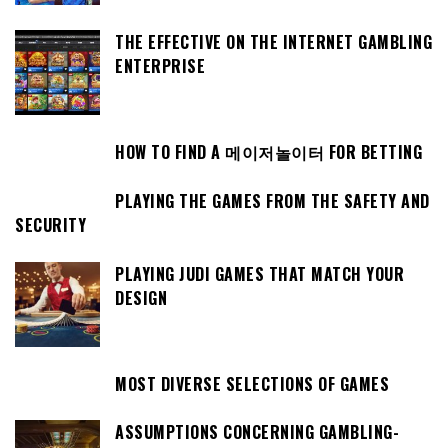
THE EFFECTIVE ON THE INTERNET GAMBLING
ENTERPRISE
HOW TO FIND A 메이저놀이터 FOR BETTING
PLAYING THE GAMES FROM THE SAFETY AND
SECURITY
PLAYING JUDI GAMES THAT MATCH YOUR
DESIGN
MOST DIVERSE SELECTIONS OF GAMES
ASSUMPTIONS CONCERNING GAMBLING-