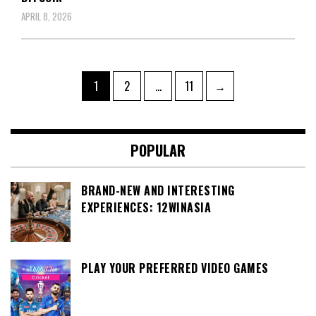
APRIL 8, 2026
Posts
Page
Page
Page
1
2
…
11
→
pagination
POPULAR
BRAND-NEW AND INTERESTING
EXPERIENCES: 12WINASIA
PLAY YOUR PREFERRED VIDEO GAMES