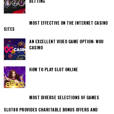
BETTING
MOST EFFECTIVE ON THE INTERNET CASINO
SITES
AN EXCELLENT VIDEO GAME OPTION: WOO
CASINO
HOW TO PLAY SLOT ONLINE
MOST DIVERSE SELECTIONS OF GAMES
SLOT88 PROVIDES CHARITABLE BONUS OFFERS AND