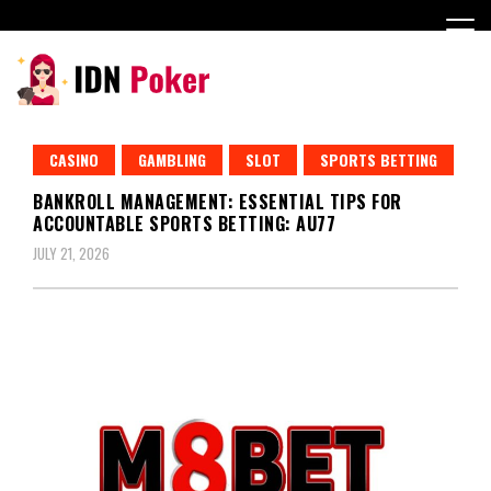
Skip
to
content
Just another My Blog site
News Bulletin
CASINO
GAMBLING
SLOT
SPORTS BETTING
BANKROLL MANAGEMENT: ESSENTIAL TIPS FOR
ACCOUNTABLE SPORTS BETTING: AU77
JULY 21, 2026