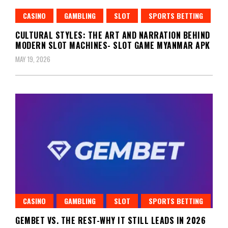
CASINO
GAMBLING
SLOT
SPORTS BETTING
CULTURAL STYLES: THE ART AND NARRATION BEHIND
MODERN SLOT MACHINES- SLOT GAME MYANMAR APK
MAY 19, 2026
CASINO
GAMBLING
SLOT
SPORTS BETTING
GEMBET VS. THE REST-WHY IT STILL LEADS IN 2026