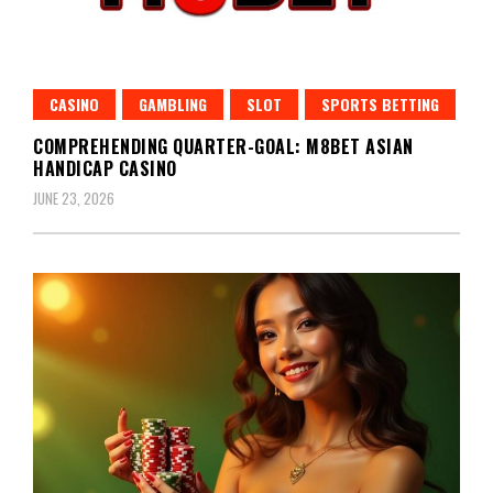
CASINO
GAMBLING
SLOT
SPORTS BETTING
COMPREHENDING QUARTER-GOAL: M8BET ASIAN
HANDICAP CASINO
JUNE 23, 2026