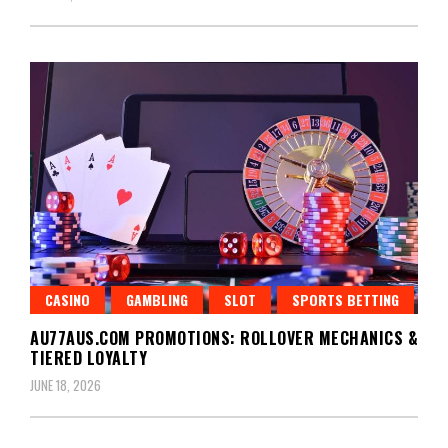
CASINO
GAMBLING
SLOT
SPORTS BETTING
AU77AUS.COM PROMOTIONS: ROLLOVER MECHANICS &
TIERED LOYALTY
JUNE 18, 2026