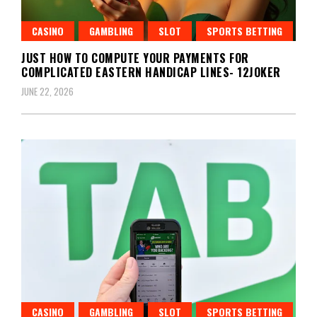
CASINO
GAMBLING
SLOT
SPORTS BETTING
JUST HOW TO COMPUTE YOUR PAYMENTS FOR
COMPLICATED EASTERN HANDICAP LINES- 12JOKER
JUNE 22, 2026
CASINO
GAMBLING
SLOT
SPORTS BETTING