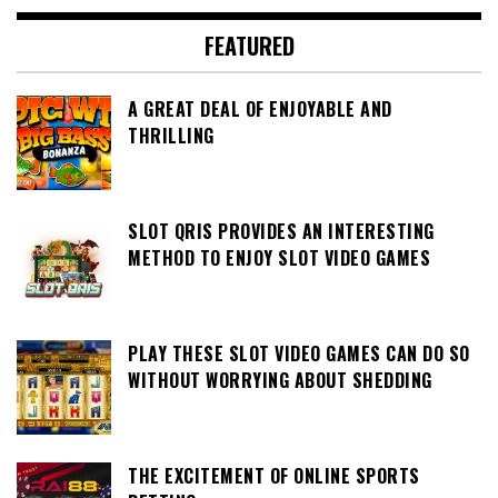
FEATURED
A GREAT DEAL OF ENJOYABLE AND
THRILLING
SLOT QRIS PROVIDES AN INTERESTING
METHOD TO ENJOY SLOT VIDEO GAMES
PLAY THESE SLOT VIDEO GAMES CAN DO SO
WITHOUT WORRYING ABOUT SHEDDING
THE EXCITEMENT OF ONLINE SPORTS