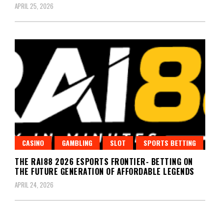
APRIL 25, 2026
CASINO
GAMBLING
SLOT
SPORTS BETTING
THE RAI88 2026 ESPORTS FRONTIER- BETTING ON
THE FUTURE GENERATION OF AFFORDABLE LEGENDS
APRIL 24, 2026