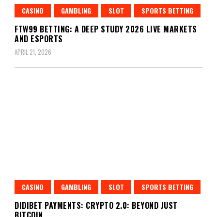
CASINO
GAMBLING
SLOT
SPORTS BETTING
FTW99 BETTING: A DEEP STUDY 2026 LIVE MARKETS
AND ESPORTS
APRIL 21, 2026
CASINO
GAMBLING
SLOT
SPORTS BETTING
DIDIBET PAYMENTS: CRYPTO 2.0: BEYOND JUST
BITCOIN