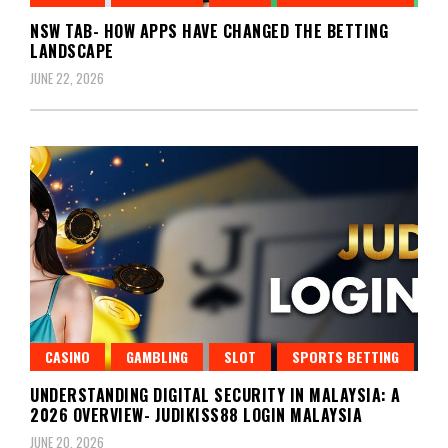
NSW TAB- HOW APPS HAVE CHANGED THE BETTING
LANDSCAPE
JUNE 22, 2026
CASINO
GAMBLING
SLOT
SPORTS BETTING
UNDERSTANDING DIGITAL SECURITY IN MALAYSIA: A
2026 OVERVIEW- JUDIKISS88 LOGIN MALAYSIA
JUNE 20, 2026