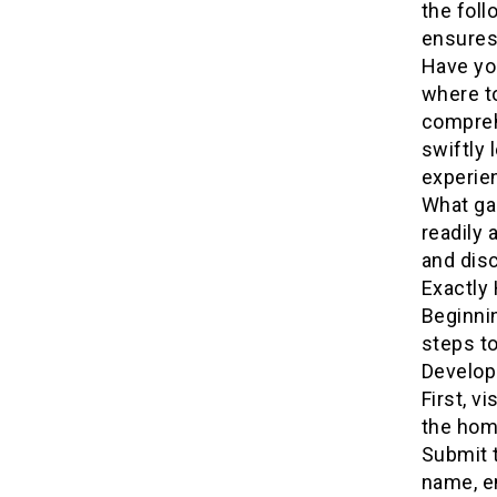
the foll
ensures 
Have yo
where to
compreh
swiftly 
experien
What ga
readily 
and dis
Exactly
Beginnin
steps to
Develop
First, v
the home
Submit t
name, e