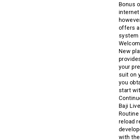
Bonus of
interne
however 
offers 
system i
Welcome
New pla
provide
your pr
suit on 
you obta
start wi
Continu
Baji Li
Routine
reload r
develop
with the