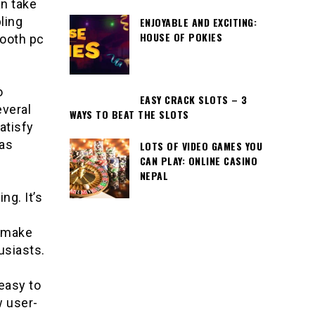
an take
ling
ENJOYABLE AND EXCITING:
HOUSE OF POKIES
mooth pc
o
EASY CRACK SLOTS – 3
everal
WAYS TO BEAT THE SLOTS
atisfy
as
LOTS OF VIDEO GAMES YOU
CAN PLAY: ONLINE CASINO
NEPAL
ng. It’s
t make
usiasts.
easy to
w user-