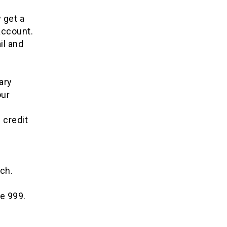
 get a
 account.
il and
ary
our
 credit
ch.
ve 999.