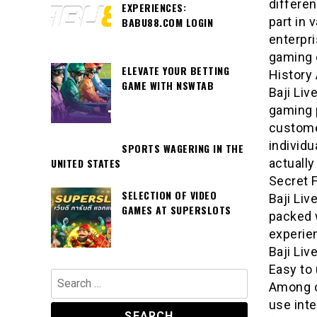
differen
EXPERIENCES:
part in 
BABU88.COM LOGIN
enterpr
gaming 
ELEVATE YOUR BETTING
History
GAME WITH NSWTAB
Baji Liv
gaming p
customer
individ
SPORTS WAGERING IN THE
actually
UNITED STATES
Secret 
SELECTION OF VIDEO
Baji Liv
GAMES AT SUPERSLOTS
packed 
experien
Baji Li
Easy to 
Search
Among on
for:
use inte