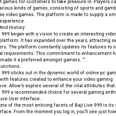
t games for customers to take pleasure in. Players c
various kinds of games, consisting of sports and gamb
ise video games. The platform is made to supply a s
experience.
 And History
e 999 began with a vision to create an interesting vide
latform. It has expanded over the years, attracting s
s. The platform constantly updates its features to s
ual requirements. This commitment to enhancement h
 made it a preferred amongst gamers. “‘.
Functions.
e 999 sticks out in the dynamic world of online pc gami
with features created to enhance your video gaming
ce. Allow’s explore several of the vital attributes tha
ve 999 a recommended choice for several gaming enth
use User interface.
e of the most enticing facets of Baji Live 999 is its 
rface. From the moment you log in, you’ll see just ho