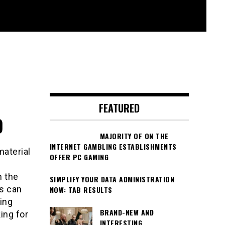
FEATURED
9
MAJORITY OF ON THE
INTERNET GAMBLING ESTABLISHMENTS
material
OFFER PC GAMING
n the
SIMPLIFY YOUR DATA ADMINISTRATION
rs can
NOW: TAB RESULTS
ing
BRAND-NEW AND
ing for
INTERESTING