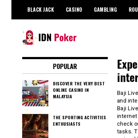
Skip
BLACK JACK
CASINO
GAMBLING
ROU
to
content
Just another My Blog site
News Bulletin
Expe
POPULAR
inte
DISCOVER THE VERY BEST
ONLINE CASINO IN
Baji Liv
MALAYSIA
and inte
Baji Liv
internet
THE SPORTING ACTIVITIES
ENTHUSIASTS
check o
tasks. T