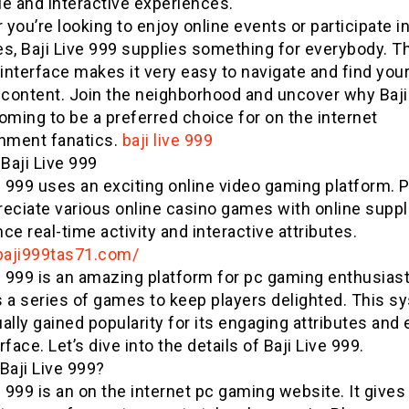
e and interactive experiences.
you’re looking to enjoy online events or participate i
s, Baji Live 999 supplies something for everybody. T
 interface makes it very easy to navigate and find you
 content. Join the neighborhood and uncover why Baji
oming to be a preferred choice for on the internet
inment fanatics.
baji live 999
 Baji Live 999
e 999 uses an exciting online video gaming platform. 
eciate various online casino games with online suppl
ce real-time activity and interactive attributes.
/baji999tas71.com/
e 999 is an amazing platform for pc gaming enthusiasts
s a series of games to keep players delighted. This s
ally gained popularity for its engaging attributes and 
rface. Let’s dive into the details of Baji Live 999.
Baji Live 999?
e 999 is an on the internet pc gaming website. It gives