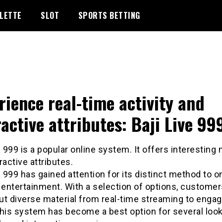
LETTE
SLOT
SPORTS BETTING
rience real-time activity and
ractive attributes: Baji Live 99
e 999 is a popular online system. It offers interesting 
ractive attributes.
e 999 has gained attention for its distinct method to o
 entertainment. With a selection of options, custome
ut diverse material from real-time streaming to engag
his system has become a best option for several look