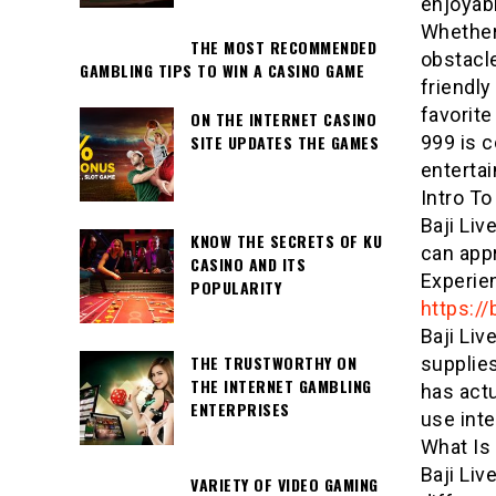
enjoyabl
Whether 
THE MOST RECOMMENDED
obstacle
GAMBLING TIPS TO WIN A CASINO GAME
friendly
favorite
ON THE INTERNET CASINO
999 is c
SITE UPDATES THE GAMES
enterta
Intro To
Baji Liv
KNOW THE SECRETS OF KU
can appr
CASINO AND ITS
Experien
POPULARITY
https:/
Baji Liv
THE TRUSTWORTHY ON
supplie
THE INTERNET GAMBLING
has actu
ENTERPRISES
use inte
What Is 
Baji Liv
VARIETY OF VIDEO GAMING