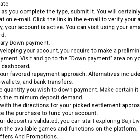
ate.
as you complete the type, submit it. You will certainly
tion e-mail. Click the link in the e-mail to verify your
y, your account is active. You can visit using your ema
d.
nary Down payment.
veloping your account, you require to make a prelimin
yment. Visit and go to the “Down payment” area on y
 dashboard.
our favored repayment approach. Alternatives include
-wallets, and bank transfers.
e quantity you wish to down payment. Make certain it
es the minimum deposit demand.
with the directions for your picked settlement approa
e the purchase to fund your account.
r deposit is validated, you can start exploring Baji Li
in the available games and functions on the platform.
ffers And Promotions.