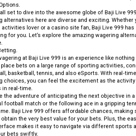
Options.
all set to dive into the awesome globe of Baji Live 99
 alternatives here are diverse and exciting. Whether 
 activities lover or a casino site fan, Baji Live 999 has
g for you. Let’s explore the amazing wagering altern
e.
etting.
agering at Baji Live 999 is an experience like nothing 
place bets on a large range of sporting activities, con
all, basketball, tennis, and also eSports. With real-tim
 choices, you can feel the excitement as the activity
 in real-time.
e the adventure of anticipating the next objective in a
l football match or the following ace in a gripping ten
ame. Baji Live 999 offers affordable chances, making 
 obtain the very best value for your bets. Plus, the ea
erface makes it easy to navigate via different sports 
ur bets swiftly.