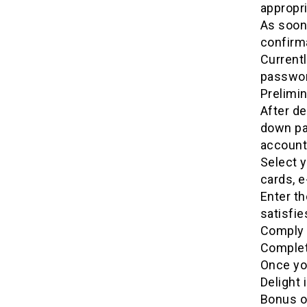
appropri
As soon 
confirma
Currentl
passwor
Prelimi
After de
down pa
account
Select y
cards, e
Enter th
satisfi
Comply 
Complet
Once you
Delight 
Bonus o