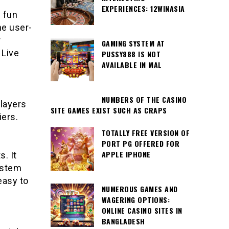
EXPERIENCES: 12WINASIA
n fun
he user-
r
GAMING SYSTEM AT
 Live
PUSSY888 IS NOT
AVAILABLE IN MAL
NUMBERS OF THE CASINO
Players
SITE GAMES EXIST SUCH AS CRAPS
iers.
TOTALLY FREE VERSION OF
PORT PG OFFERED FOR
APPLE IPHONE
. It
ystem
easy to
NUMEROUS GAMES AND
WAGERING OPTIONS:
ONLINE CASINO SITES IN
BANGLADESH