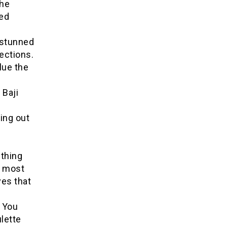
the
red
y stunned
ections.
lue the
 Baji
ing out
ething
e most
ves that
. You
lette