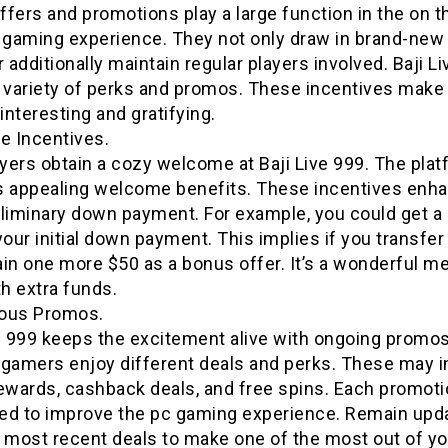
fers and promotions play a large function in the on t
t gaming experience. They not only draw in brand-ne
additionally maintain regular players involved. Baji L
a variety of perks and promos. These incentives make
nteresting and gratifying.
 Incentives.
yers obtain a cozy welcome at Baji Live 999. The pla
s appealing welcome benefits. These incentives enh
eliminary down payment. For example, you could get a
your initial down payment. This implies if you transfer
in one more $50 as a bonus offer. It’s a wonderful m
th extra funds.
ous Promos.
ve 999 keeps the excitement alive with ongoing promos
 gamers enjoy different deals and perks. These may i
ewards, cashback deals, and free spins. Each promoti
ed to improve the pc gaming experience. Remain upd
 most recent deals to make one of the most out of you