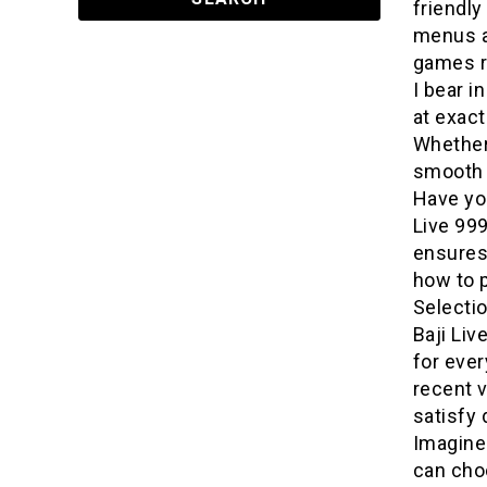
friendly
menus ar
games r
I bear i
at exact
Whether 
smooth 
Have yo
Live 999
ensures
how to p
Selecti
Baji Li
for eve
recent v
satisfy 
Imagine 
can choo