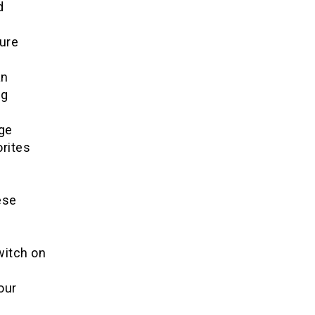
d
sure
an
ng
ge
orites
ese
switch on
our