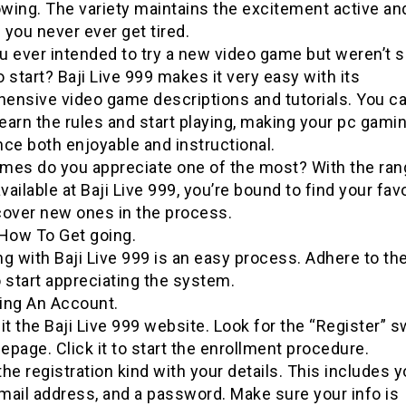
owing. The variety maintains the excitement active an
you never ever get tired.
u ever intended to try a new video game but weren’t 
 start? Baji Live 999 makes it very easy with its
ensive video game descriptions and tutorials. You c
learn the rules and start playing, making your pc gami
ce both enjoyable and instructional.
mes do you appreciate one of the most? With the ran
available at Baji Live 999, you’re bound to find your fav
cover new ones in the process.
 How To Get going.
g with Baji Live 999 is an easy process. Adhere to th
 start appreciating the system.
ing An Account.
isit the Baji Live 999 website. Look for the “Register” 
page. Click it to start the enrollment procedure.
he registration kind with your details. This includes y
mail address, and a password. Make sure your info is