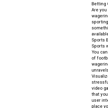
Betting 
Are you 
wagering
sporting
somethin
availabl
Sports B
Sports w
You can 
of footb
wagering
unravels
Visualiz
stressfu
video g
that you
user int
place yo