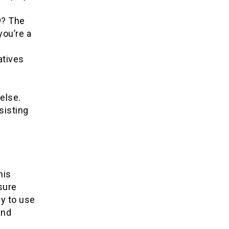
9? The
you’re a
atives
else.
sisting
e
nis
sure
sy to use
and