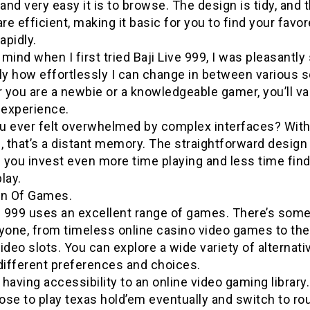
 and very easy it is to browse. The design is tidy, and 
e efficient, making it basic for you to find your favo
apidly.
n mind when I first tried Baji Live 999, I was pleasantl
ly how effortlessly I can change in between various s
you are a newbie or a knowledgeable gamer, you’ll va
experience.
u ever felt overwhelmed by complex interfaces? With
, that’s a distant memory. The straightforward design
 you invest even more time playing and less time find
lay.
on Of Games.
ve 999 uses an excellent range of games. There’s som
ryone, from timeless online casino video games to th
ideo slots. You can explore a wide variety of alternati
different preferences and choices.
having accessibility to an online video gaming library
se to play texas hold’em eventually and switch to rou