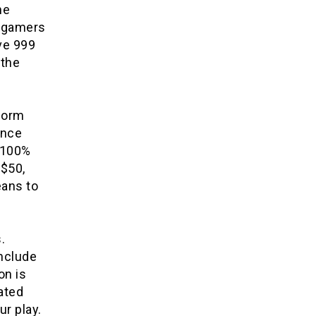
he
w gamers
ive 999
 the
tform
ance
 100%
 $50,
eans to
.
nclude
on is
ated
r play.