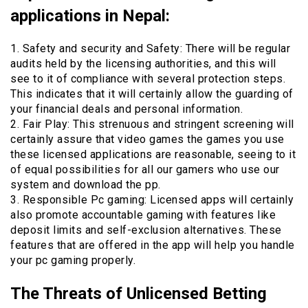
applications in Nepal:
1. Safety and security and Safety: There will be regular
audits held by the licensing authorities, and this will
see to it of compliance with several protection steps.
This indicates that it will certainly allow the guarding of
your financial deals and personal information.
2. Fair Play: This strenuous and stringent screening will
certainly assure that video games the games you use
these licensed applications are reasonable, seeing to it
of equal possibilities for all our gamers who use our
system and download the pp.
3. Responsible Pc gaming: Licensed apps will certainly
also promote accountable gaming with features like
deposit limits and self-exclusion alternatives. These
features that are offered in the app will help you handle
your pc gaming properly.
The Threats of Unlicensed Betting