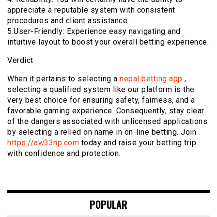
appreciate a reputable system with consistent
procedures and client assistance.
5.User-Friendly: Experience easy navigating and
intuitive layout to boost your overall betting experience.
Verdict
When it pertains to selecting a
nepal betting app
,
selecting a qualified system like our platform is the
very best choice for ensuring safety, fairness, and a
favorable gaming experience. Consequently, stay clear
of the dangers associated with unlicensed applications
by selecting a relied on name in on-line betting. Join
https://aw33np.com
today and raise your betting trip
with confidence and protection.
POPULAR