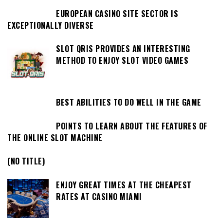
EUROPEAN CASINO SITE SECTOR IS
EXCEPTIONALLY DIVERSE
SLOT QRIS PROVIDES AN INTERESTING
METHOD TO ENJOY SLOT VIDEO GAMES
BEST ABILITIES TO DO WELL IN THE GAME
POINTS TO LEARN ABOUT THE FEATURES OF
THE ONLINE SLOT MACHINE
POST
(NO TITLE)
685
ENJOY GREAT TIMES AT THE CHEAPEST
RATES AT CASINO MIAMI