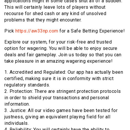
applications might in some cases shut all of a sudden.
This will certainly leave lots of players without
recourse for shed cash or any kind of unsolved
problems that they might encounter.
Pick
https://aw33np.com
for a Safe Betting Experience!
Explore our system, for your risk-free and trusted
option for wagering. You will be able to enjoy secure
deals and fair gameplay. Join us today so that you can
take pleasure in an amazing wagering experience!
1. Accredited and Regulated: Our app has actually been
certified, making sure it is in conformity with strict
regulatory standards.
2. Protection: There are stringent protection protocols
in order to shield your transactions and personal
information.
3. Justice: All our video games have been tested for
justness, giving an equivalent playing field for all
individuals.
4. Reliability: You will certainly have the ability to