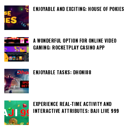
ENJOYABLE AND EXCITING: HOUSE OF POKIES
A WONDERFUL OPTION FOR ONLINE VIDEO
GAMING: ROCKETPLAY CASINO APP
ENJOYABLE TASKS: DHONI88
EXPERIENCE REAL-TIME ACTIVITY AND
INTERACTIVE ATTRIBUTES: BAJI LIVE 999