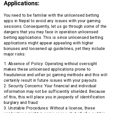
Applications:
You need to be familiar with the unlicensed betting
apps in Nepal to avoid any issues with your gaming
sessions. Consequently, let us go through some of the
dangers that you may face in operation unlicensed
betting applications. This is since unlicensed betting
applications might appear appealing with higher
bonuses and loosened up guidelines, yet they include
major risks:
1. Absence of Policy: Operating without oversight
makes these unlicensed applications prone to
fraudulence and unfair pc gaming methods and this will
certainly result in future issues with your payouts.
2. Security Concerns: Your financial and individual
information may not be sufficiently shielded. Because
of this, this will place you in jeopardy of identification
burglary and fraud.
3. Unstable Procedures: Without a license, these