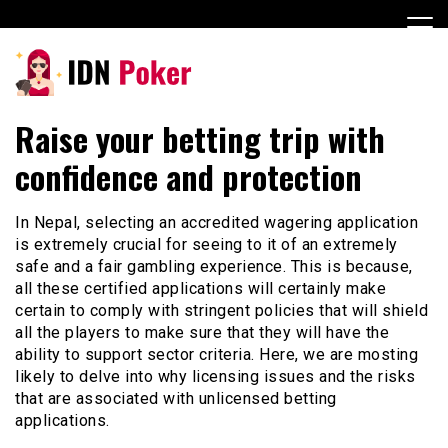
Skip
to
content
Just another My Blog site
News Bulletin
Raise your betting trip with
confidence and protection
In Nepal, selecting an accredited wagering application
is extremely crucial for seeing to it of an extremely
safe and a fair gambling experience. This is because,
all these certified applications will certainly make
certain to comply with stringent policies that will shield
all the players to make sure that they will have the
ability to support sector criteria. Here, we are mosting
likely to delve into why licensing issues and the risks
that are associated with unlicensed betting
applications.