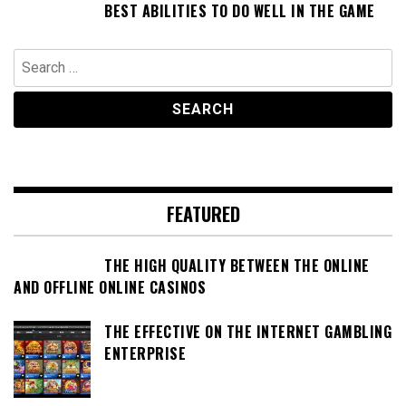
BEST ABILITIES TO DO WELL IN THE GAME
Search
for:
FEATURED
THE HIGH QUALITY BETWEEN THE ONLINE
AND OFFLINE ONLINE CASINOS
THE EFFECTIVE ON THE INTERNET GAMBLING
ENTERPRISE