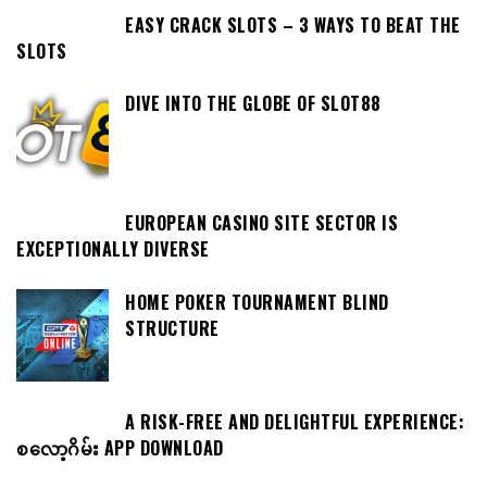
EASY CRACK SLOTS – 3 WAYS TO BEAT THE
SLOTS
DIVE INTO THE GLOBE OF SLOT88
EUROPEAN CASINO SITE SECTOR IS
EXCEPTIONALLY DIVERSE
HOME POKER TOURNAMENT BLIND
STRUCTURE
A RISK-FREE AND DELIGHTFUL EXPERIENCE:
စလော့ဂိမ်း APP DOWNLOAD