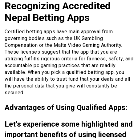
Recognizing Accredited
Nepal Betting Apps
Certified betting apps have main approval from
governing bodies such as the UK Gambling
Compensation or the Malta Video Gaming Authority.
These licenses suggest that the app that you are
utilizing fulfills rigorous criteria for fairness, safety, and
accountable pc gaming practices that are readily
available. When you pick a qualified betting app, you
will have the ability to trust fund that your deals and all
the personal data that you give will constantly be
secured.
Advantages of Using Qualified Apps:
Let’s experience some highlighted and
important benefits of using licensed