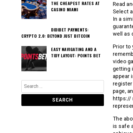
THE CHEAPEST RATES AT
Read and
CASINO MIAMI
Select 
In a sim
guarante
DIDIBET PAYMENTS:
well as
CRYPTO 2.0: BEYOND JUST BITCOIN
Prior t
EASY NAVIGATING AND A
remember
TIDY LAYOUT: POINTS BET
video g
getting 
appear 
Search
register
for:
page, an
https://
represen
The abov
is safe 