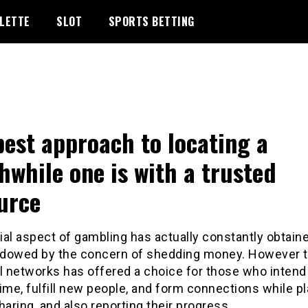
LETTE
SLOT
SPORTS BETTING
best approach to locating a
hwhile one is with a trusted
urce
al aspect of gambling has actually constantly obtain
dowed by the concern of shedding money. However t
l networks has offered a choice for those who intend
ime, fulfill new people, and form connections while p
haring, and also reporting their progress.