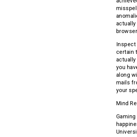
achieved
misspell
anomali
actually
browser 
Inspect 
certain 
actually
you hav
along wi
mails f
your spe
Mind Re
Gaming 
happine
Universi