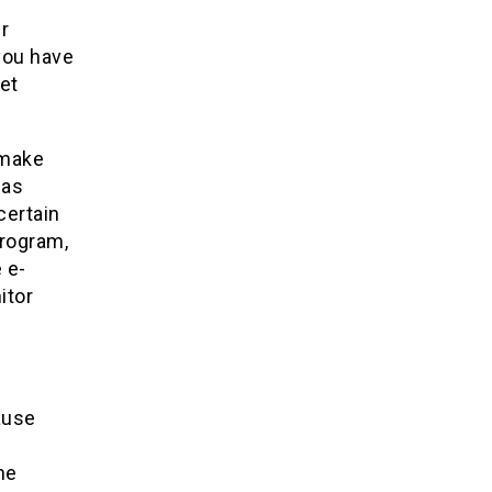
r
you have
et
 make
has
certain
program,
 e-
itor
ause
he