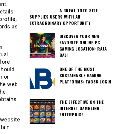
unt.
A GREAT TOTO SITE
tails.
SUPPLIES USERS WITH AN
rofile,
EXTRAORDINARY OPPORTUNITY
words as
DISCOVER YOUR NEW
FAVORITE ONLINE PC
er
GAMING LOCATION: RAJA
tual
BAJI
fore
ONE OF THE MOST
should
SUSTAINABLE GAMING
n or
PLATFORMS: TAB66 LOGIN
 the web
The
obtains
THE EFFECTIVE ON THE
INTERNET GAMBLING
ENTERPRISE
 website
btain