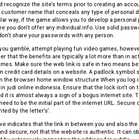
 recognize the site’s terms prior to creating an acco
a customer name that conceals any type of personal de
ilar way, if the game allows you to develop a personal p
e you don’t offer any individual info. Use solid pass
 don’t share your passwords with any person.
o you gamble, attempt playing fun video games, howev
 that the benefits are typically a lot more than in ac
ames. Make sure the web link is safe in two means be
in credit card details on a website. A padlock symbol 
in the browser home window structure When you log i
 in judi online indonesia. Ensure that the lock isn’t on
d it is almost always a sign of a bogus internet site. 
 need to be the initial part of the internet URL. Secure 
ted by the letter’s’.
e indicates that the link in between you and also the
and secure, not that the website is authentic. It can o