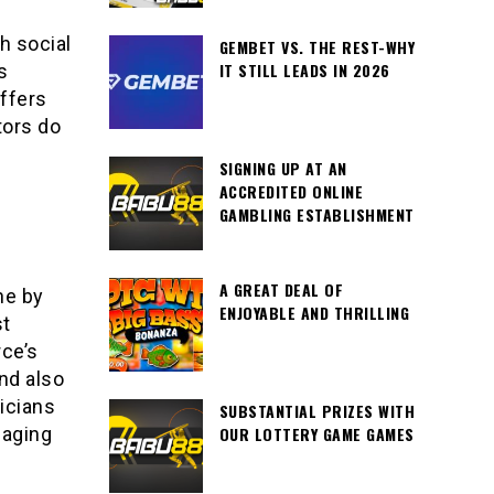
h social
GEMBET VS. THE REST-WHY
IT STILL LEADS IN 2026
s
offers
tors do
SIGNING UP AT AN
ACCREDITED ONLINE
GAMBLING ESTABLISHMENT
A GREAT DEAL OF
ne by
ENJOYABLE AND THRILLING
st
rce’s
nd also
icians
SUBSTANTIAL PRIZES WITH
gaging
OUR LOTTERY GAME GAMES