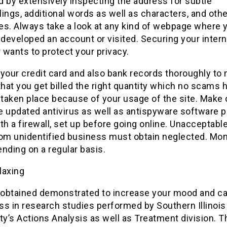
 by extensively inspecting the address for subtle
ings, additional words as well as characters, and othe
es. Always take a look at any kind of webpage where 
 developed an account or visited. Securing your intern
wants to protect your privacy.
your credit card and also bank records thoroughly to
that you get billed the right quantity which no scams 
 taken place because of your usage of the site. Make 
e updated antivirus as well as antispyware software 
th a firewall, set up before going online. Unacceptable
rom unidentified business must obtain neglected. Mon
nding on a regular basis.
laxing
obtained demonstrated to increase your mood and c
ss in research studies performed by Southern Illinois
ty’s Actions Analysis as well as Treatment division. T