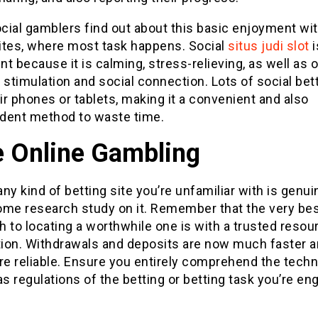
ial gamblers find out about this basic enjoyment wit
ites, where most task happens. Social
situs judi slot
i
t because it is calming, stress-relieving, as well as 
 stimulation and social connection. Lots of social bet
eir phones or tablets, making it a convenient and also
dent method to waste time.
e Online Gambling
ny kind of betting site you’re unfamiliar with is genui
ome research study on it. Remember that the very be
 to locating a worthwhile one is with a trusted resou
ion. Withdrawals and deposits are now much faster a
re reliable. Ensure you entirely comprehend the techn
as regulations of the betting or betting task you’re en