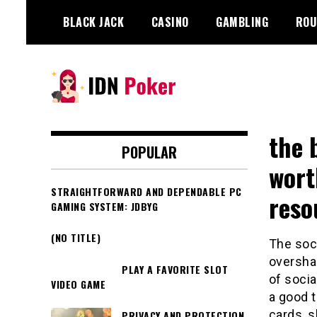
Skip
BLACK JACK
CASINO
GAMBLING
ROU
to
content
Just another My Blog site
News Bulletin
the 
POPULAR
wort
STRAIGHTFORWARD AND DEPENDABLE PC
reso
GAMING SYSTEM: JDBYG
POST
(NO TITLE)
The soci
685
oversha
PLAY A FAVORITE SLOT
of socia
VIDEO GAME
a good t
cards, s
PRIVACY AND PROTECTION