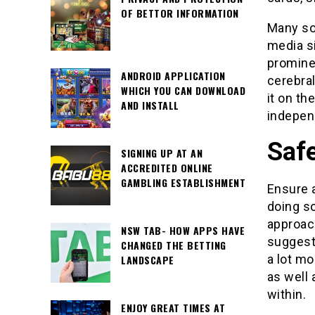
OF BETTOR INFORMATION
Many soc
media s
prominen
ANDROID APPLICATION
cerebral
WHICH YOU CAN DOWNLOAD
it on th
AND INSTALL
indepen
Saf
SIGNING UP AT AN
ACCREDITED ONLINE
GAMBLING ESTABLISHMENT
Ensure a
doing s
approach
NSW TAB- HOW APPS HAVE
suggest
CHANGED THE BETTING
a lot mo
LANDSCAPE
as well 
within.
ENJOY GREAT TIMES AT