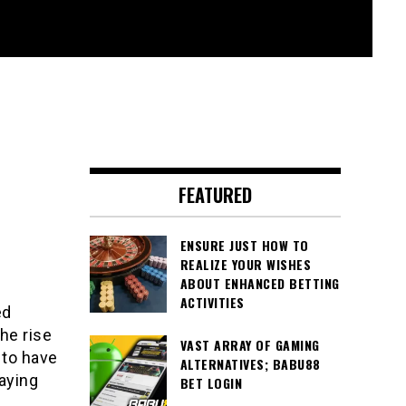
FEATURED
ENSURE JUST HOW TO
REALIZE YOUR WISHES
ABOUT ENHANCED BETTING
ACTIVITIES
ed
he rise
VAST ARRAY OF GAMING
 to have
ALTERNATIVES; BABU88
laying
BET LOGIN