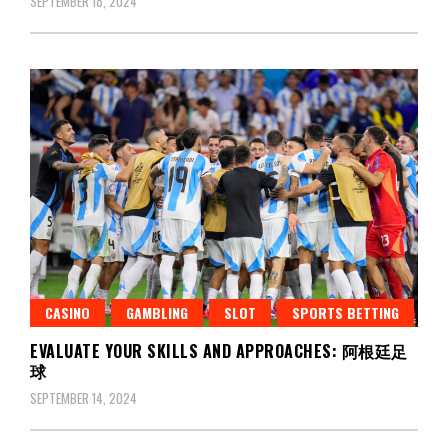
SEPTEMBER 18, 2024
CASINO
GAMBLING
SLOT
SPORTS BETTING
EVALUATE YOUR SKILLS AND APPROACHES: 阿根廷足
球
SEPTEMBER 14, 2024