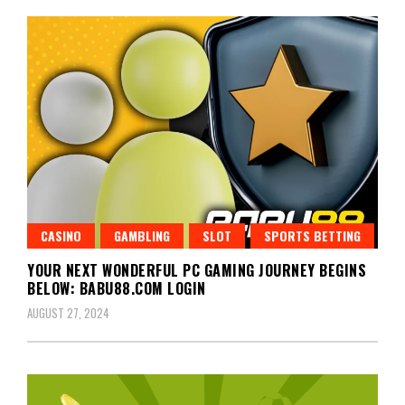
CASINO
GAMBLING
SLOT
SPORTS BETTING
YOUR NEXT WONDERFUL PC GAMING JOURNEY BEGINS
BELOW: BABU88.COM LOGIN
AUGUST 27, 2024