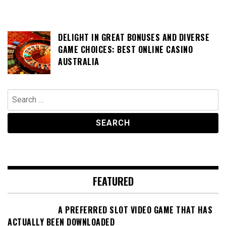
DELIGHT IN GREAT BONUSES AND DIVERSE
GAME CHOICES: BEST ONLINE CASINO
AUSTRALIA
Search
for:
FEATURED
A PREFERRED SLOT VIDEO GAME THAT HAS
ACTUALLY BEEN DOWNLOADED