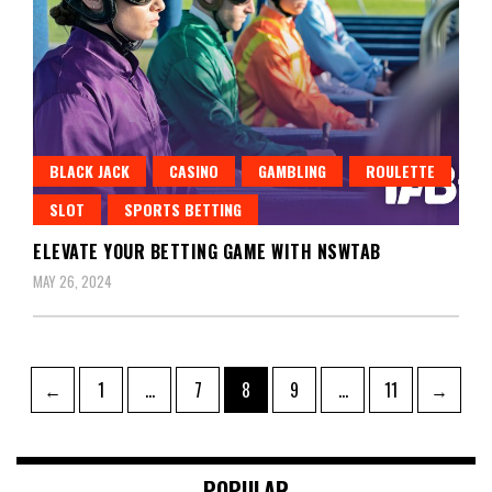
BLACK JACK
CASINO
GAMBLING
ROULETTE
SLOT
SPORTS BETTING
ELEVATE YOUR BETTING GAME WITH NSWTAB
MAY 26, 2024
Posts
Page
Page
Page
Page
Page
←
1
…
7
8
9
…
11
→
pagination
POPULAR