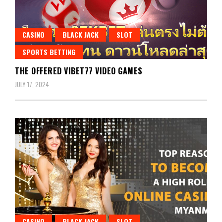
CASINO
BLACK JACK
SLOT
SPORTS BETTING
THE OFFERED VIBET77 VIDEO GAMES
JULY 17, 2024
CASINO
BLACK JACK
SLOT