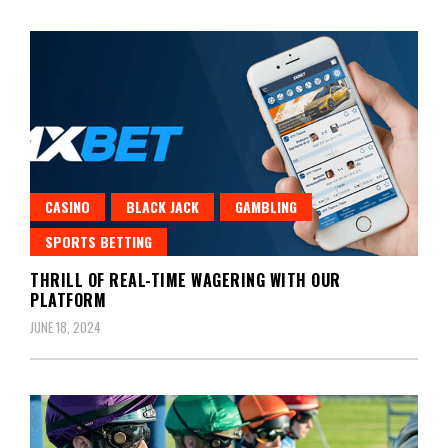
CASINO
BLACK JACK
GAMBLING
SPORTS BETTING
THRILL OF REAL-TIME WAGERING WITH OUR
PLATFORM
JUNE 18, 2024