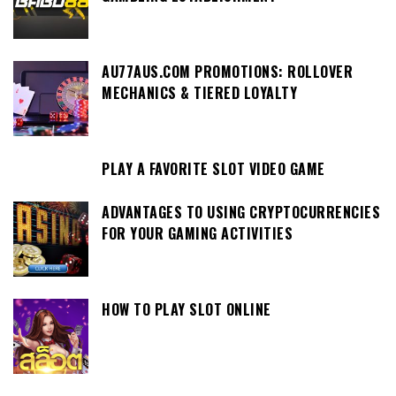
AU77AUS.COM PROMOTIONS: ROLLOVER
MECHANICS & TIERED LOYALTY
PLAY A FAVORITE SLOT VIDEO GAME
ADVANTAGES TO USING CRYPTOCURRENCIES
FOR YOUR GAMING ACTIVITIES
HOW TO PLAY SLOT ONLINE