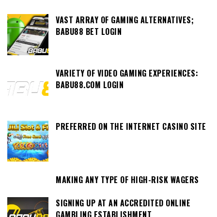
VAST ARRAY OF GAMING ALTERNATIVES;
BABU88 BET LOGIN
VARIETY OF VIDEO GAMING EXPERIENCES:
BABU88.COM LOGIN
PREFERRED ON THE INTERNET CASINO SITE
MAKING ANY TYPE OF HIGH-RISK WAGERS
SIGNING UP AT AN ACCREDITED ONLINE
GAMBLING ESTABLISHMENT