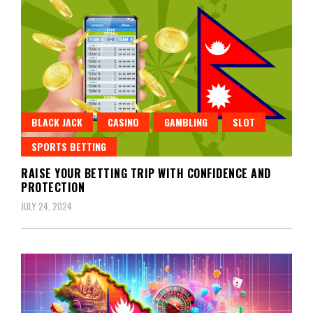
BLACK JACK
CASINO
GAMBLING
SLOT
SPORTS BETTING
RAISE YOUR BETTING TRIP WITH CONFIDENCE AND
PROTECTION
JULY 24, 2024