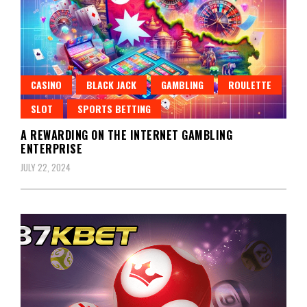
CASINO
BLACK JACK
GAMBLING
ROULETTE
SLOT
SPORTS BETTING
A REWARDING ON THE INTERNET GAMBLING
ENTERPRISE
JULY 22, 2024