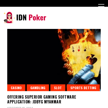
Skip
to
content
Just another My Blog site
News Bulletin
CASINO
GAMBLING
SLOT
SPORTS BETTING
OFFERING SUPERIOR GAMING SOFTWARE
APPLICATION: JDBYG MYANMAR