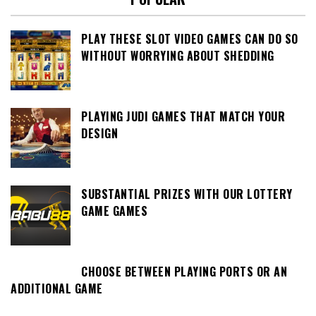
PLAY THESE SLOT VIDEO GAMES CAN DO SO
WITHOUT WORRYING ABOUT SHEDDING
PLAYING JUDI GAMES THAT MATCH YOUR
DESIGN
SUBSTANTIAL PRIZES WITH OUR LOTTERY
GAME GAMES
CHOOSE BETWEEN PLAYING PORTS OR AN
ADDITIONAL GAME