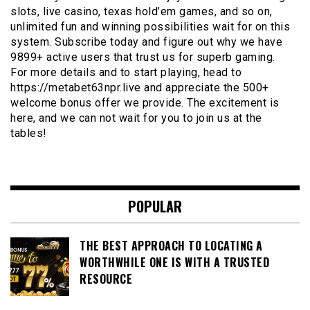
slots, live casino, texas hold’em games, and so on,
unlimited fun and winning possibilities wait for on this
system. Subscribe today and figure out why we have
9899+ active users that trust us for superb gaming.
For more details and to start playing, head to
https://metabet63npr.live and appreciate the 500+
welcome bonus offer we provide. The excitement is
here, and we can not wait for you to join us at the
tables!
POPULAR
THE BEST APPROACH TO LOCATING A
WORTHWHILE ONE IS WITH A TRUSTED
RESOURCE