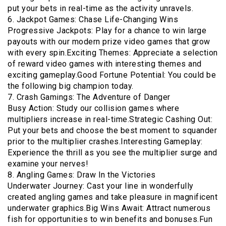
put your bets in real-time as the activity unravels.
6. Jackpot Games: Chase Life-Changing Wins
Progressive Jackpots: Play for a chance to win large
payouts with our modern prize video games that grow
with every spin.Exciting Themes: Appreciate a selection
of reward video games with interesting themes and
exciting gameplay.Good Fortune Potential: You could be
the following big champion today.
7. Crash Gamings: The Adventure of Danger
Busy Action: Study our collision games where
multipliers increase in real-time.Strategic Cashing Out:
Put your bets and choose the best moment to squander
prior to the multiplier crashes.Interesting Gameplay:
Experience the thrill as you see the multiplier surge and
examine your nerves!
8. Angling Games: Draw In the Victories
Underwater Journey: Cast your line in wonderfully
created angling games and take pleasure in magnificent
underwater graphics.Big Wins Await: Attract numerous
fish for opportunities to win benefits and bonuses.Fun