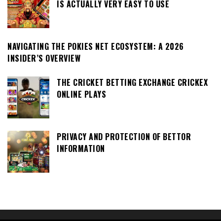
IS ACTUALLY VERY EASY TO USE
NAVIGATING THE POKIES NET ECOSYSTEM: A 2026
INSIDER’S OVERVIEW
THE CRICKET BETTING EXCHANGE CRICKEX
ONLINE PLAYS
PRIVACY AND PROTECTION OF BETTOR
INFORMATION