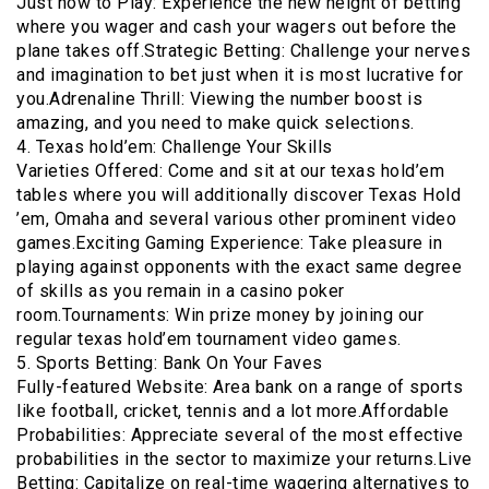
Just how to Play: Experience the new height of betting
where you wager and cash your wagers out before the
plane takes off.Strategic Betting: Challenge your nerves
and imagination to bet just when it is most lucrative for
you.Adrenaline Thrill: Viewing the number boost is
amazing, and you need to make quick selections.
4. Texas hold’em: Challenge Your Skills
Varieties Offered: Come and sit at our texas hold’em
tables where you will additionally discover Texas Hold
’em, Omaha and several various other prominent video
games.Exciting Gaming Experience: Take pleasure in
playing against opponents with the exact same degree
of skills as you remain in a casino poker
room.Tournaments: Win prize money by joining our
regular texas hold’em tournament video games.
5. Sports Betting: Bank On Your Faves
Fully-featured Website: Area bank on a range of sports
like football, cricket, tennis and a lot more.Affordable
Probabilities: Appreciate several of the most effective
probabilities in the sector to maximize your returns.Live
Betting: Capitalize on real-time wagering alternatives to