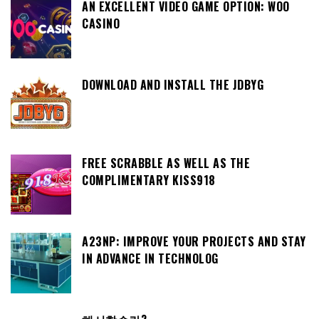
AN EXCELLENT VIDEO GAME OPTION: WOO
CASINO
DOWNLOAD AND INSTALL THE JDBYG
FREE SCRABBLE AS WELL AS THE
COMPLIMENTARY KISS918
A23NP: IMPROVE YOUR PROJECTS AND STAY
IN ADVANCE IN TECHNOLOG