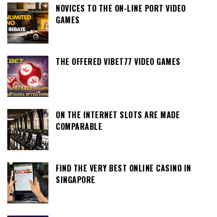
NOVICES TO THE ON-LINE PORT VIDEO
GAMES
THE OFFERED VIBET77 VIDEO GAMES
ON THE INTERNET SLOTS ARE MADE
COMPARABLE
FIND THE VERY BEST ONLINE CASINO IN
SINGAPORE