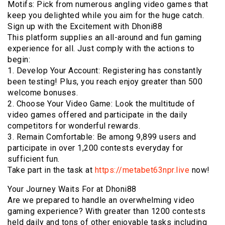
Motifs: Pick from numerous angling video games that
keep you delighted while you aim for the huge catch.
Sign up with the Excitement with Dhoni88
This platform supplies an all-around and fun gaming
experience for all. Just comply with the actions to
begin:
1. Develop Your Account: Registering has constantly
been testing! Plus, you reach enjoy greater than 500
welcome bonuses.
2. Choose Your Video Game: Look the multitude of
video games offered and participate in the daily
competitors for wonderful rewards.
3. Remain Comfortable: Be among 9,899 users and
participate in over 1,200 contests everyday for
sufficient fun.
Take part in the task at
https://metabet63npr.live
now!
Your Journey Waits For at Dhoni88
Are we prepared to handle an overwhelming video
gaming experience? With greater than 1200 contests
held daily and tons of other enjoyable tasks including