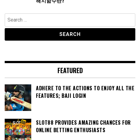
해시함수란?
Search
for:
FEATURED
ADHERE TO THE ACTIONS TO ENJOY ALL THE
FEATURES; BAJI LOGIN
SLOT88 PROVIDES AMAZING CHANCES FOR
ONLINE BETTING ENTHUSIASTS