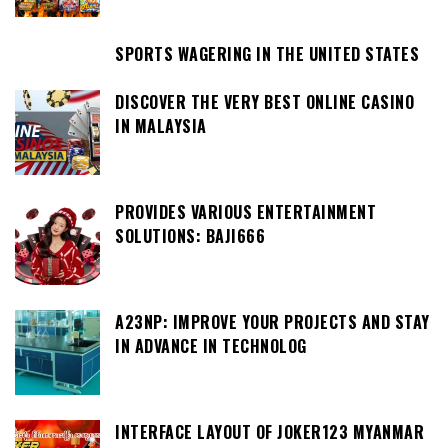
SPORTS WAGERING IN THE UNITED STATES
DISCOVER THE VERY BEST ONLINE CASINO
IN MALAYSIA
PROVIDES VARIOUS ENTERTAINMENT
SOLUTIONS: BAJI666
A23NP: IMPROVE YOUR PROJECTS AND STAY
IN ADVANCE IN TECHNOLOG
INTERFACE LAYOUT OF JOKER123 MYANMAR