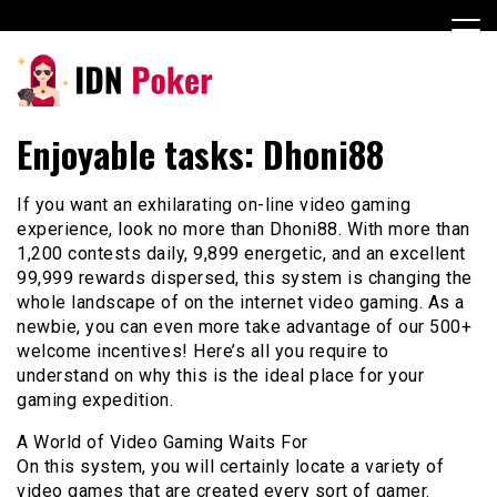
Skip
to
content
Just another My Blog site
News Bulletin
Enjoyable tasks: Dhoni88
If you want an exhilarating on-line video gaming
experience, look no more than Dhoni88. With more than
1,200 contests daily, 9,899 energetic, and an excellent
99,999 rewards dispersed, this system is changing the
whole landscape of on the internet video gaming. As a
newbie, you can even more take advantage of our 500+
welcome incentives! Here’s all you require to
understand on why this is the ideal place for your
gaming expedition.
A World of Video Gaming Waits For
On this system, you will certainly locate a variety of
video games that are created every sort of gamer.