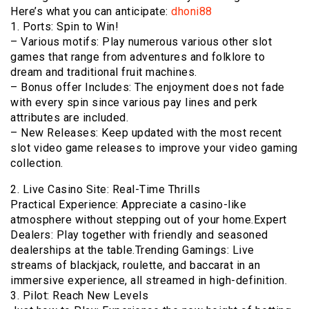
Here’s what you can anticipate:
dhoni88
1. Ports: Spin to Win!
– Various motifs: Play numerous various other slot
games that range from adventures and folklore to
dream and traditional fruit machines.
– Bonus offer Includes: The enjoyment does not fade
with every spin since various pay lines and perk
attributes are included.
– New Releases: Keep updated with the most recent
slot video game releases to improve your video gaming
collection.
2. Live Casino Site: Real-Time Thrills
Practical Experience: Appreciate a casino-like
atmosphere without stepping out of your home.Expert
Dealers: Play together with friendly and seasoned
dealerships at the table.Trending Gamings: Live
streams of blackjack, roulette, and baccarat in an
immersive experience, all streamed in high-definition.
3. Pilot: Reach New Levels