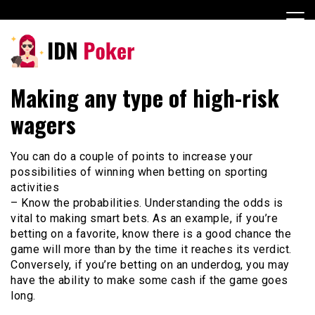
Skip
to
content
Just another My Blog site
News Bulletin
Making any type of high-risk
wagers
You can do a couple of points to increase your
possibilities of winning when betting on sporting
activities
– Know the probabilities. Understanding the odds is
vital to making smart bets. As an example, if you’re
betting on a favorite, know there is a good chance the
game will more than by the time it reaches its verdict.
Conversely, if you’re betting on an underdog, you may
have the ability to make some cash if the game goes
long.