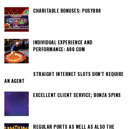
CHARITABLE BONUSES: PUSY888
INDIVIDUAL EXPERIENCE AND
PERFORMANCE: A80 COM
STRAIGHT INTERNET SLOTS DON’T REQUIRE
AN AGENT
EXCELLENT CLIENT SERVICE; BONZA SPINS
REGULAR PORTS AS WELL AS ALSO THE