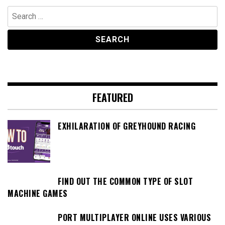
Search
for:
FEATURED
EXHILARATION OF GREYHOUND RACING
FIND OUT THE COMMON TYPE OF SLOT
MACHINE GAMES
PORT MULTIPLAYER ONLINE USES VARIOUS