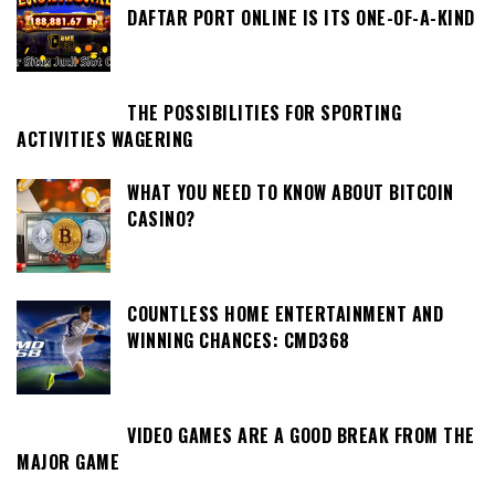
DAFTAR PORT ONLINE IS ITS ONE-OF-A-KIND
THE POSSIBILITIES FOR SPORTING
ACTIVITIES WAGERING
WHAT YOU NEED TO KNOW ABOUT BITCOIN
CASINO?
COUNTLESS HOME ENTERTAINMENT AND
WINNING CHANCES: CMD368
VIDEO GAMES ARE A GOOD BREAK FROM THE
MAJOR GAME