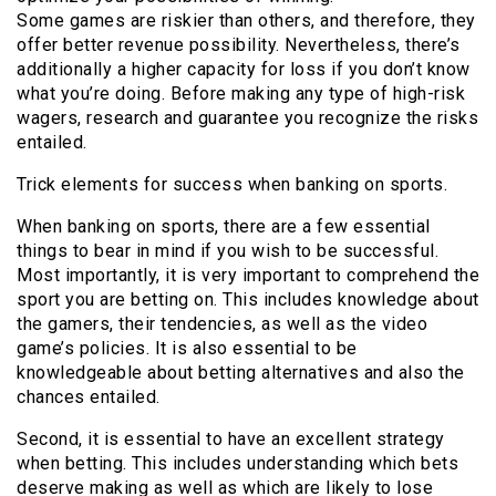
Some games are riskier than others, and therefore, they
offer better revenue possibility. Nevertheless, there’s
additionally a higher capacity for loss if you don’t know
what you’re doing. Before making any type of high-risk
wagers, research and guarantee you recognize the risks
entailed.
Trick elements for success when banking on sports.
When banking on sports, there are a few essential
things to bear in mind if you wish to be successful.
Most importantly, it is very important to comprehend the
sport you are betting on. This includes knowledge about
the gamers, their tendencies, as well as the video
game’s policies. It is also essential to be
knowledgeable about betting alternatives and also the
chances entailed.
Second, it is essential to have an excellent strategy
when betting. This includes understanding which bets
deserve making as well as which are likely to lose