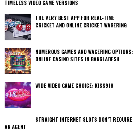
TIMELESS VIDEO GAME VERSIONS
THE VERY BEST APP FOR REAL-TIME
CRICKET AND ONLINE CRICKET WAGERING
NUMEROUS GAMES AND WAGERING OPTIONS:
ONLINE CASINO SITES IN BANGLADESH
WIDE VIDEO GAME CHOICE: KISS918
STRAIGHT INTERNET SLOTS DON’T REQUIRE
AN AGENT