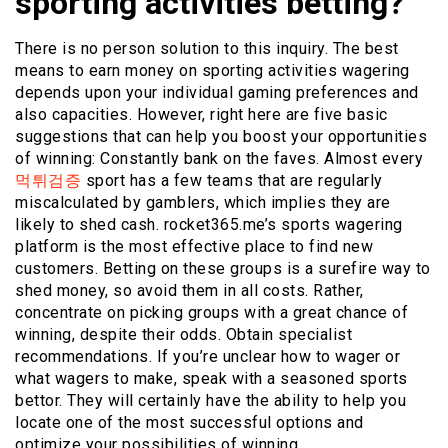
sporting activities betting?
There is no person solution to this inquiry. The best
means to earn money on sporting activities wagering
depends upon your individual gaming preferences and
also capacities. However, right here are five basic
suggestions that can help you boost your opportunities
of winning: Constantly bank on the faves. Almost every
먹튀검증
sport has a few teams that are regularly
miscalculated by gamblers, which implies they are
likely to shed cash. rocket365.me’s sports wagering
platform is the most effective place to find new
customers. Betting on these groups is a surefire way to
shed money, so avoid them in all costs. Rather,
concentrate on picking groups with a great chance of
winning, despite their odds. Obtain specialist
recommendations. If you’re unclear how to wager or
what wagers to make, speak with a seasoned sports
bettor. They will certainly have the ability to help you
locate one of the most successful options and
optimize your possibilities of winning.