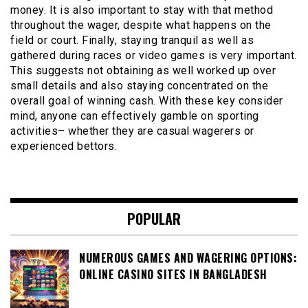
money. It is also important to stay with that method
throughout the wager, despite what happens on the
field or court. Finally, staying tranquil as well as
gathered during races or video games is very important.
This suggests not obtaining as well worked up over
small details and also staying concentrated on the
overall goal of winning cash. With these key consider
mind, anyone can effectively gamble on sporting
activities– whether they are casual wagerers or
experienced bettors.
POPULAR
NUMEROUS GAMES AND WAGERING OPTIONS:
ONLINE CASINO SITES IN BANGLADESH