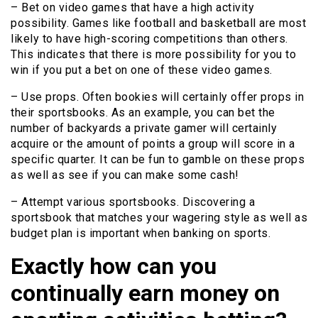
– Bet on video games that have a high activity
possibility. Games like football and basketball are most
likely to have high-scoring competitions than others.
This indicates that there is more possibility for you to
win if you put a bet on one of these video games.
– Use props. Often bookies will certainly offer props in
their sportsbooks. As an example, you can bet the
number of backyards a private gamer will certainly
acquire or the amount of points a group will score in a
specific quarter. It can be fun to gamble on these props
as well as see if you can make some cash!
– Attempt various sportsbooks. Discovering a
sportsbook that matches your wagering style as well as
budget plan is important when banking on sports.
Exactly how can you
continually earn money on