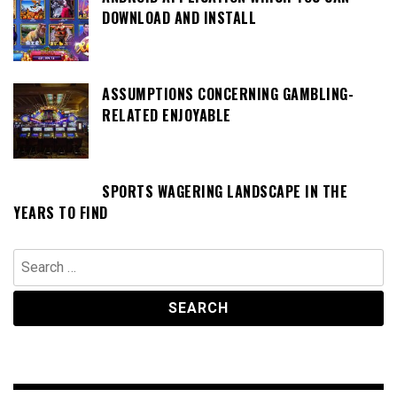
DOWNLOAD AND INSTALL
ASSUMPTIONS CONCERNING GAMBLING-
RELATED ENJOYABLE
SPORTS WAGERING LANDSCAPE IN THE
YEARS TO FIND
Search
for: