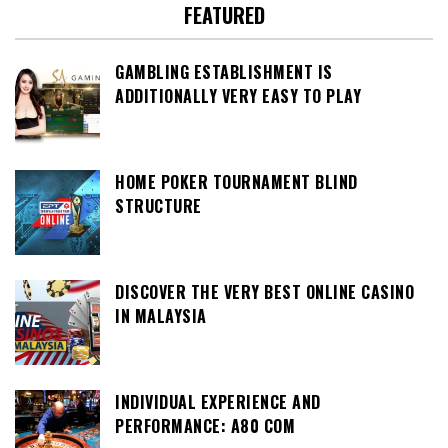
FEATURED
GAMBLING ESTABLISHMENT IS
ADDITIONALLY VERY EASY TO PLAY
HOME POKER TOURNAMENT BLIND
STRUCTURE
DISCOVER THE VERY BEST ONLINE CASINO
IN MALAYSIA
INDIVIDUAL EXPERIENCE AND
PERFORMANCE: A80 COM