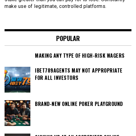
make use of legitimate, controlled platforms.
POPULAR
MAKING ANY TYPE OF HIGH-RISK WAGERS
IBET789AGENTS MAY NOT APPROPRIATE
FOR ALL INVESTORS
BRAND-NEW ONLINE POKER PLAYGROUND