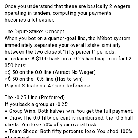
Once you understand that these are basically 2 wagers
operating in tandem, computing your payments
becomes a lot easier.
The “Split-Stake” Concept
When you bet on a quarter-goal line, the M8bet system
immediately separates your overall stake similarly
between the two closest “fifty percent” periods.
● Instance: A $100 bank on a -0.25 handicap is in fact 2
$50 bets:
○$ 50 on the 0.0 line (Attract No Wager).
○$ 50 on the -0.5 line (Has to win).
Payout Situations: A Quick Reference
The -0.25 Line (Preferred).
If you back a group at -0.25:.
● Group Wins: Both halves win. You get the full payment.
● Draw: The 0.0 fifty percent is reimbursed; the -0.5 half
sheds. You lose 50% of your overall risk.
● Team Sheds: Both fifty percents lose. You shed 100%