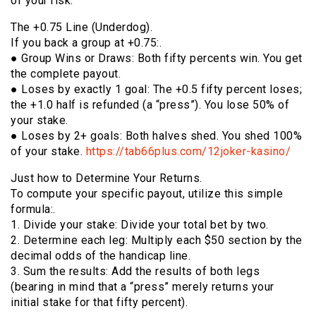
of your risk.
The +0.75 Line (Underdog).
If you back a group at +0.75:.
● Group Wins or Draws: Both fifty percents win. You get
the complete payout.
● Loses by exactly 1 goal: The +0.5 fifty percent loses;
the +1.0 half is refunded (a “press”). You lose 50% of
your stake.
● Loses by 2+ goals: Both halves shed. You shed 100%
of your stake.
https://tab66plus.com/12joker-kasino/
Just how to Determine Your Returns.
To compute your specific payout, utilize this simple
formula:.
1. Divide your stake: Divide your total bet by two.
2. Determine each leg: Multiply each $50 section by the
decimal odds of the handicap line.
3. Sum the results: Add the results of both legs
(bearing in mind that a “press” merely returns your
initial stake for that fifty percent).