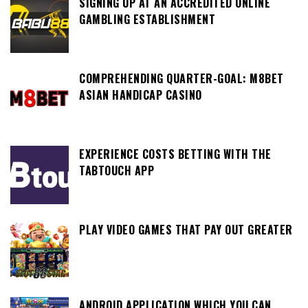
SIGNING UP AT AN ACCREDITED ONLINE
GAMBLING ESTABLISHMENT
COMPREHENDING QUARTER-GOAL: M8BET
ASIAN HANDICAP CASINO
EXPERIENCE COSTS BETTING WITH THE
TABTOUCH APP
PLAY VIDEO GAMES THAT PAY OUT GREATER
ANDROID APPLICATION WHICH YOU CAN