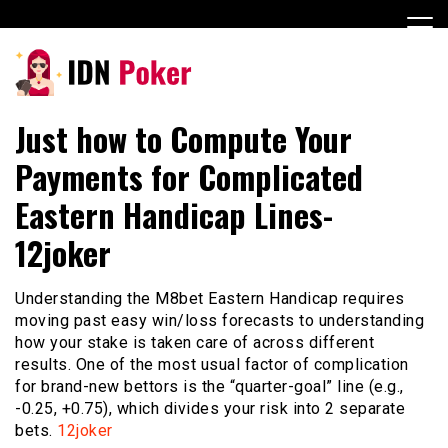
Skip
to
content
Just another My Blog site
News Bulletin
Just how to Compute Your
Payments for Complicated
Eastern Handicap Lines-
12joker
Understanding the M8bet Eastern Handicap requires
moving past easy win/loss forecasts to understanding
how your stake is taken care of across different
results. One of the most usual factor of complication
for brand-new bettors is the “quarter-goal” line (e.g.,
-0.25, +0.75), which divides your risk into 2 separate
bets.
12joker