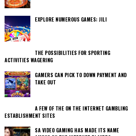
EXPLORE NUMEROUS GAMES: JILI
THE POSSIBILITIES FOR SPORTING
ACTIVITIES WAGERING
GAMERS CAN PICK TO DOWN PAYMENT AND
TAKE OUT
A FEW OF THE ON THE INTERNET GAMBLING
ESTABLISHMENT SITES
SA VIDEO GAMING HAS MADE ITS NAME