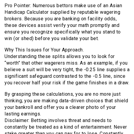
Pro Pointer: Numerous bettors make use of an Asian
Handicap Calculator supplied by reputable wagering
brokers. Because you are banking on facility odds,
these devices assist verify your math promptly and
ensure you recognize specifically what you stand to
win (or shed) before you validate your bet.
Why This Issues for Your Approach.
Understanding these splits allows you to look for
“worth” that other wagerers miss. As an example, if you
believe a suit will be very tight, the -0.25 line supplies a
significant safeguard contrasted to the -0.5 line, since
you recover half your risk if the game finishes in a draw.
By grasping these calculations, you are no more just
thinking; you are making data-driven choices that shield
your bankroll and offer you a clearer photo of your
lasting earnings.
Disclaimer: Betting involves threat and needs to
constantly be treated as a kind of entertainment. Never
stake greater than you can pay for to lose. Constantly