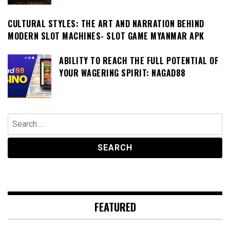
CULTURAL STYLES: THE ART AND NARRATION BEHIND
MODERN SLOT MACHINES- SLOT GAME MYANMAR APK
ABILITY TO REACH THE FULL POTENTIAL OF
YOUR WAGERING SPIRIT: NAGAD88
Search
for:
FEATURED