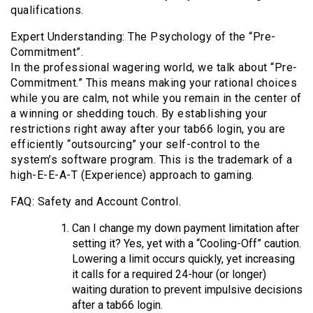
qualifications.
Expert Understanding: The Psychology of the “Pre-
Commitment”.
In the professional wagering world, we talk about “Pre-
Commitment.” This means making your rational choices
while you are calm, not while you remain in the center of
a winning or shedding touch. By establishing your
restrictions right away after your tab66 login, you are
efficiently “outsourcing” your self-control to the
system’s software program. This is the trademark of a
high-E-E-A-T (Experience) approach to gaming.
FAQ: Safety and Account Control.
Can I change my down payment limitation after
setting it? Yes, yet with a “Cooling-Off” caution.
Lowering a limit occurs quickly, yet increasing
it calls for a required 24-hour (or longer)
waiting duration to prevent impulsive decisions
after a tab66 login.