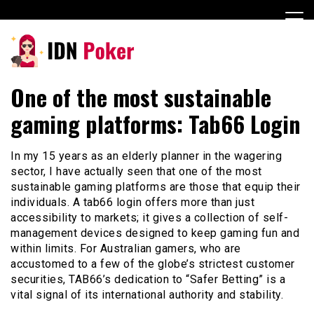
Skip
to
content
Just another My Blog site
News Bulletin
One of the most sustainable
gaming platforms: Tab66 Login
In my 15 years as an elderly planner in the wagering
sector, I have actually seen that one of the most
sustainable gaming platforms are those that equip their
individuals. A tab66 login offers more than just
accessibility to markets; it gives a collection of self-
management devices designed to keep gaming fun and
within limits. For Australian gamers, who are
accustomed to a few of the globe’s strictest customer
securities, TAB66’s dedication to “Safer Betting” is a
vital signal of its international authority and stability.