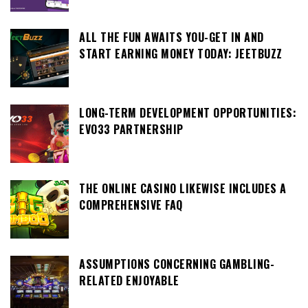
ALL THE FUN AWAITS YOU-GET IN AND
START EARNING MONEY TODAY: JEETBUZZ
LONG-TERM DEVELOPMENT OPPORTUNITIES:
EVO33 PARTNERSHIP
THE ONLINE CASINO LIKEWISE INCLUDES A
COMPREHENSIVE FAQ
ASSUMPTIONS CONCERNING GAMBLING-
RELATED ENJOYABLE