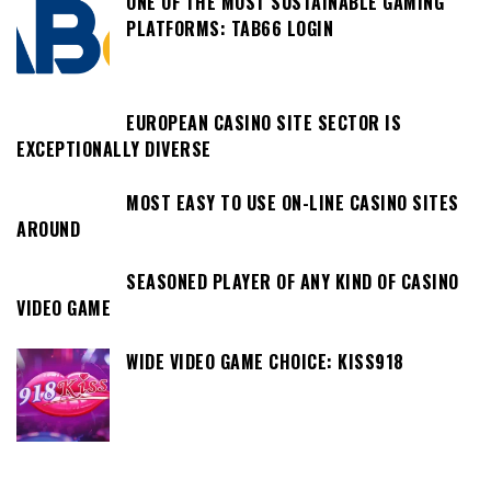
ONE OF THE MOST SUSTAINABLE GAMING
PLATFORMS: TAB66 LOGIN
EUROPEAN CASINO SITE SECTOR IS
EXCEPTIONALLY DIVERSE
MOST EASY TO USE ON-LINE CASINO SITES
AROUND
SEASONED PLAYER OF ANY KIND OF CASINO
VIDEO GAME
WIDE VIDEO GAME CHOICE: KISS918