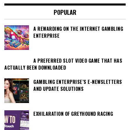
POPULAR
A REWARDING ON THE INTERNET GAMBLING
ENTERPRISE
A PREFERRED SLOT VIDEO GAME THAT HAS
ACTUALLY BEEN DOWNLOADED
GAMBLING ENTERPRISE’S E-NEWSLETTERS
AND UPDATE SOLUTIONS
EXHILARATION OF GREYHOUND RACING