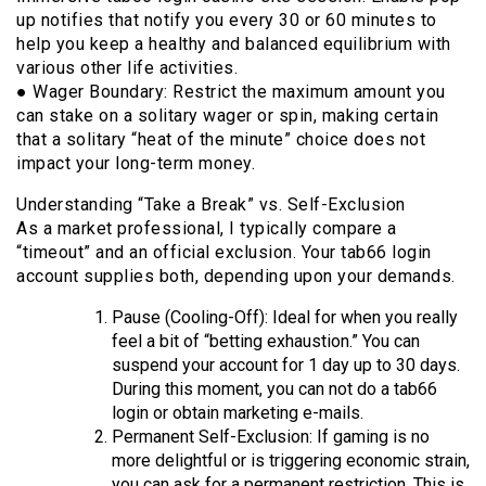
up notifies that notify you every 30 or 60 minutes to
help you keep a healthy and balanced equilibrium with
various other life activities.
● Wager Boundary: Restrict the maximum amount you
can stake on a solitary wager or spin, making certain
that a solitary “heat of the minute” choice does not
impact your long-term money.
Understanding “Take a Break” vs. Self-Exclusion
As a market professional, I typically compare a
“timeout” and an official exclusion. Your tab66 login
account supplies both, depending upon your demands.
Pause (Cooling-Off): Ideal for when you really
feel a bit of “betting exhaustion.” You can
suspend your account for 1 day up to 30 days.
During this moment, you can not do a tab66
login or obtain marketing e-mails.
Permanent Self-Exclusion: If gaming is no
more delightful or is triggering economic strain,
you can ask for a permanent restriction. This is