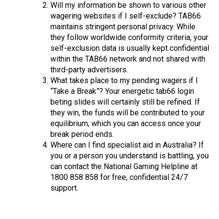
Will my information be shown to various other
wagering websites if I self-exclude? TAB66
maintains stringent personal privacy. While
they follow worldwide conformity criteria, your
self-exclusion data is usually kept confidential
within the TAB66 network and not shared with
third-party advertisers.
What takes place to my pending wagers if I
“Take a Break”? Your energetic tab66 login
beting slides will certainly still be refined. If
they win, the funds will be contributed to your
equilibrium, which you can access once your
break period ends.
Where can I find specialist aid in Australia? If
you or a person you understand is battling, you
can contact the National Gaming Helpline at
1800 858 858 for free, confidential 24/7
support.