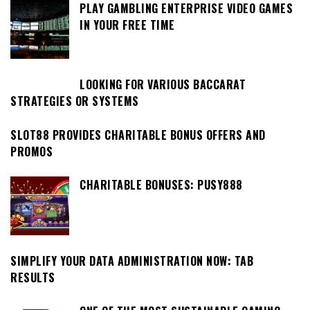
PLAY GAMBLING ENTERPRISE VIDEO GAMES
IN YOUR FREE TIME
LOOKING FOR VARIOUS BACCARAT
STRATEGIES OR SYSTEMS
SLOT88 PROVIDES CHARITABLE BONUS OFFERS AND
PROMOS
CHARITABLE BONUSES: PUSY888
SIMPLIFY YOUR DATA ADMINISTRATION NOW: TAB
RESULTS