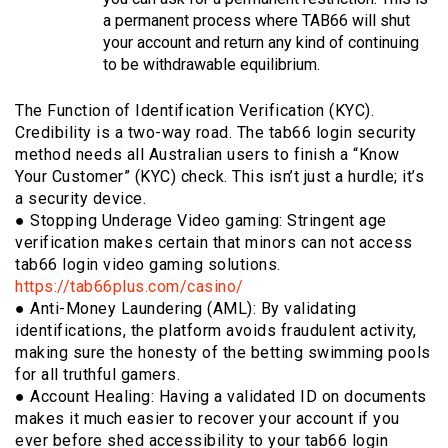
a permanent process where TAB66 will shut
your account and return any kind of continuing
to be withdrawable equilibrium.
The Function of Identification Verification (KYC).
Credibility is a two-way road. The tab66 login security
method needs all Australian users to finish a “Know
Your Customer” (KYC) check. This isn’t just a hurdle; it’s
a security device.
● Stopping Underage Video gaming: Stringent age
verification makes certain that minors can not access
tab66 login video gaming solutions.
https://tab66plus.com/casino/
● Anti-Money Laundering (AML): By validating
identifications, the platform avoids fraudulent activity,
making sure the honesty of the betting swimming pools
for all truthful gamers.
● Account Healing: Having a validated ID on documents
makes it much easier to recover your account if you
ever before shed accessibility to your tab66 login