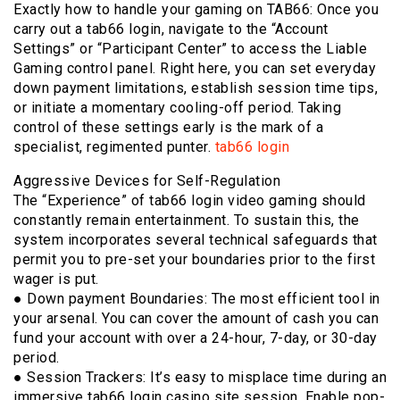
Exactly how to handle your gaming on TAB66: Once you
carry out a tab66 login, navigate to the “Account
Settings” or “Participant Center” to access the Liable
Gaming control panel. Right here, you can set everyday
down payment limitations, establish session time tips,
or initiate a momentary cooling-off period. Taking
control of these settings early is the mark of a
specialist, regimented punter.
tab66 login
Aggressive Devices for Self-Regulation
The “Experience” of tab66 login video gaming should
constantly remain entertainment. To sustain this, the
system incorporates several technical safeguards that
permit you to pre-set your boundaries prior to the first
wager is put.
● Down payment Boundaries: The most efficient tool in
your arsenal. You can cover the amount of cash you can
fund your account with over a 24-hour, 7-day, or 30-day
period.
● Session Trackers: It’s easy to misplace time during an
immersive tab66 login casino site session. Enable pop-