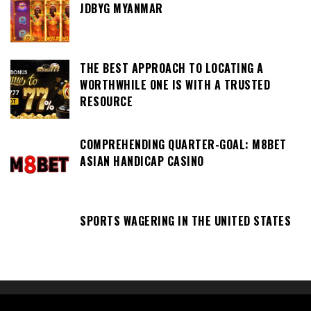
JDBYG MYANMAR
THE BEST APPROACH TO LOCATING A
WORTHWHILE ONE IS WITH A TRUSTED
RESOURCE
COMPREHENDING QUARTER-GOAL: M8BET
ASIAN HANDICAP CASINO
SPORTS WAGERING IN THE UNITED STATES