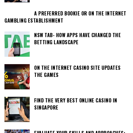
A PREFERRED BOOKIE OR ON THE INTERNET
GAMBLING ESTABLISHMENT
NSW TAB- HOW APPS HAVE CHANGED THE
BETTING LANDSCAPE
ON THE INTERNET CASINO SITE UPDATES
THE GAMES
FIND THE VERY BEST ONLINE CASINO IN
SINGAPORE
EVALUATE YOUR SKILLS AND APPROACHES: