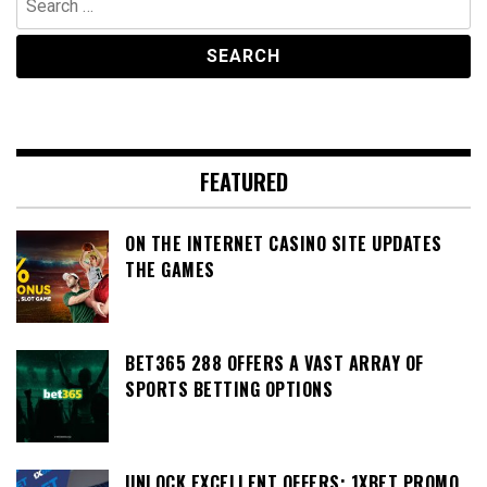
for:
FEATURED
ON THE INTERNET CASINO SITE UPDATES
THE GAMES
BET365 288 OFFERS A VAST ARRAY OF
SPORTS BETTING OPTIONS
UNLOCK EXCELLENT OFFERS; 1XBET PROMO