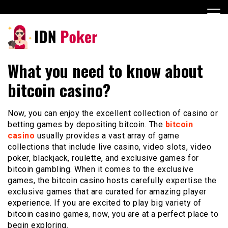
Skip
to
content
Just another My Blog site
News Bulletin
What you need to know about
bitcoin casino?
Now, you can enjoy the excellent collection of casino or
betting games by depositing bitcoin. The
bitcoin
casino
usually provides a vast array of game
collections that include live casino, video slots, video
poker, blackjack, roulette, and exclusive games for
bitcoin gambling. When it comes to the exclusive
games, the bitcoin casino hosts carefully expertise the
exclusive games that are curated for amazing player
experience. If you are excited to play big variety of
bitcoin casino games, now, you are at a perfect place to
begin exploring.