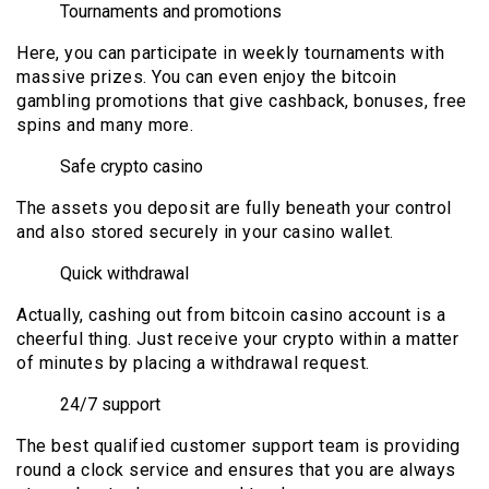
Tournaments and promotions
Here, you can participate in weekly tournaments with
massive prizes. You can even enjoy the bitcoin
gambling promotions that give cashback, bonuses, free
spins and many more.
Safe crypto casino
The assets you deposit are fully beneath your control
and also stored securely in your casino wallet.
Quick withdrawal
Actually, cashing out from bitcoin casino account is a
cheerful thing. Just receive your crypto within a matter
of minutes by placing a withdrawal request.
24/7 support
The best qualified customer support team is providing
round a clock service and ensures that you are always