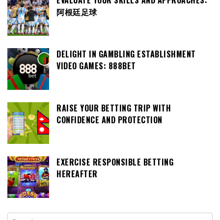
阿根廷足球
DELIGHT IN GAMBLING ESTABLISHMENT
VIDEO GAMES: 888BET
RAISE YOUR BETTING TRIP WITH
CONFIDENCE AND PROTECTION
EXERCISE RESPONSIBLE BETTING
HEREAFTER
Search