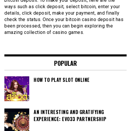
bitcoin deposit. To make your deposit, here are the
ways such as click deposit, select bitcoin, enter your
details, click deposit, make your payment, and finally
check the status. Once your bitcoin casino deposit has
been processed, then you can begin exploring the
amazing collection of casino games.
POPULAR
HOW TO PLAY SLOT ONLINE
AN INTERESTING AND GRATIFYING
EXPERIENCE: EVO33 PARTNERSHIP