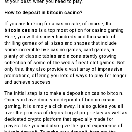
at your best, when you need to play.
How to deposit in bitcoin casino?
If you are looking for a casino site, of course, the
bitcoin casino
is a top most option for casino gaming.
Here, you will discover hundreds and thousands of
thrilling games of all sizes and shapes that include
some incredible live casino games, card games, a
plenty of classic tables and a consistently growing
collection of some of the web’s finest slot games. Not
only this, they also provide a vast array of impressive
promotions, offering you lots of ways to play for longer
and achieve success.
The initial step is to make a deposit on casino bitcoin.
Once you have done your deposit of bitcoin casino
gaming, it is simply a click away. It also guides you all
over the process of depositing at proprietary as well as
dedicated crypto platform that specially made for
players like you and also give the great experience of