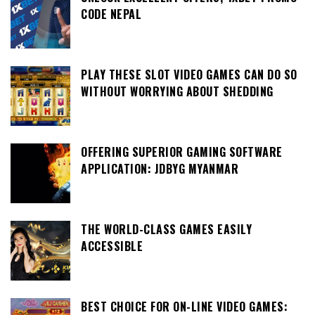
CODE NEPAL
PLAY THESE SLOT VIDEO GAMES CAN DO SO
WITHOUT WORRYING ABOUT SHEDDING
OFFERING SUPERIOR GAMING SOFTWARE
APPLICATION: JDBYG MYANMAR
THE WORLD-CLASS GAMES EASILY
ACCESSIBLE
BEST CHOICE FOR ON-LINE VIDEO GAMES: