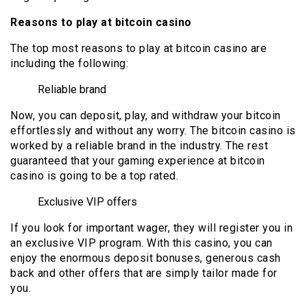
Reasons to play at bitcoin casino
The top most reasons to play at bitcoin casino are
including the following:
Reliable brand
Now, you can deposit, play, and withdraw your bitcoin
effortlessly and without any worry. The bitcoin casino is
worked by a reliable brand in the industry. The rest
guaranteed that your gaming experience at bitcoin
casino is going to be a top rated.
Exclusive VIP offers
If you look for important wager, they will register you in
an exclusive VIP program. With this casino, you can
enjoy the enormous deposit bonuses, generous cash
back and other offers that are simply tailor made for
you.