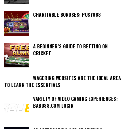
CHARITABLE BONUSES: PUSY888
A BEGINNER’S GUIDE TO BETTING ON
CRICKET
WAGERING WEBSITES ARE THE IDEAL AREA
TO LEARN THE ESSENTIALS
VARIETY OF VIDEO GAMING EXPERIENCES:
BABU88.COM LOGIN