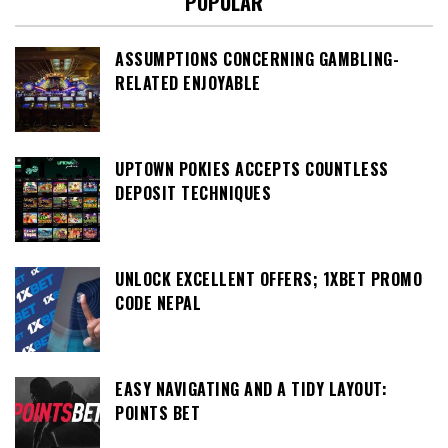
POPULAR
ASSUMPTIONS CONCERNING GAMBLING-
RELATED ENJOYABLE
UPTOWN POKIES ACCEPTS COUNTLESS
DEPOSIT TECHNIQUES
UNLOCK EXCELLENT OFFERS; 1XBET PROMO
CODE NEPAL
EASY NAVIGATING AND A TIDY LAYOUT:
POINTS BET