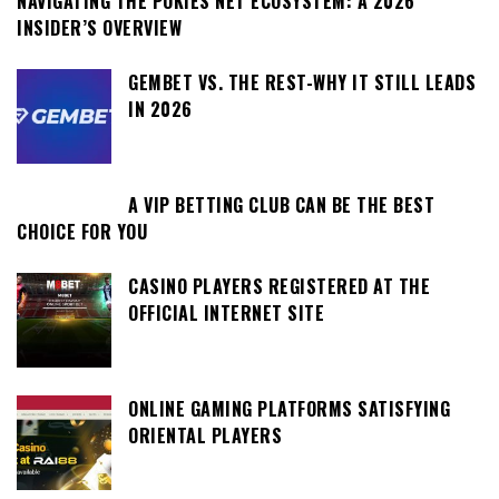
NAVIGATING THE POKIES NET ECOSYSTEM: A 2026
INSIDER’S OVERVIEW
GEMBET VS. THE REST-WHY IT STILL LEADS
IN 2026
A VIP BETTING CLUB CAN BE THE BEST
CHOICE FOR YOU
CASINO PLAYERS REGISTERED AT THE
OFFICIAL INTERNET SITE
ONLINE GAMING PLATFORMS SATISFYING
ORIENTAL PLAYERS