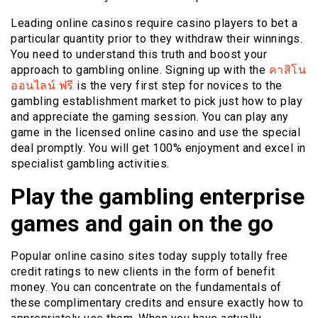
Leading online casinos require casino players to bet a
particular quantity prior to they withdraw their winnings.
You need to understand this truth and boost your
approach to gambling online. Signing up with the
คาสิโน
ออนไลน์ ฟรี
is the very first step for novices to the
gambling establishment market to pick just how to play
and appreciate the gaming session. You can play any
game in the licensed online casino and use the special
deal promptly. You will get 100% enjoyment and excel in
specialist gambling activities.
Play the gambling enterprise
games and gain on the go
Popular online casino sites today supply totally free
credit ratings to new clients in the form of benefit
money. You can concentrate on the fundamentals of
these complimentary credits and ensure exactly how to