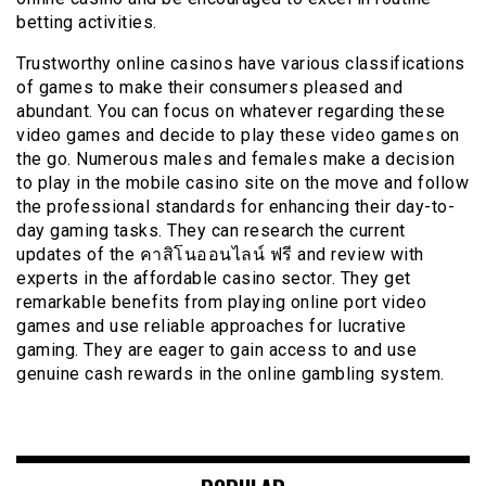
betting activities.
Trustworthy online casinos have various classifications
of games to make their consumers pleased and
abundant. You can focus on whatever regarding these
video games and decide to play these video games on
the go. Numerous males and females make a decision
to play in the mobile casino site on the move and follow
the professional standards for enhancing their day-to-
day gaming tasks. They can research the current
updates of the คาสิโนออนไลน์ ฟรี and review with
experts in the affordable casino sector. They get
remarkable benefits from playing online port video
games and use reliable approaches for lucrative
gaming. They are eager to gain access to and use
genuine cash rewards in the online gambling system.