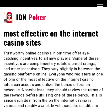
Skip
to
content
Just another My Blog site
News Bulletin
most effective on the internet
casino sites
Trustworthy online casinos in our time offer eye-
catching incentives to all new players. Some of these
incentives are complimentary rotates, credit ratings,
and other incentives. They vary slightly in between the
gaming platforms online. Everyone who registers at one
of one of the most effective on the internet casino
sites can access and utilize the bonus offers on
schedule. Nonetheless, they should review the terms of
the rewards before utilizing one of these perks. This is
since each deal from the on the internet casino is
various and readily available with specific conditions.