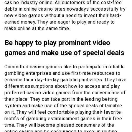
casino industry online. All customers of the cost-free
debts in online casino sites nowadays successfully try
new video games without a need to invest their hard-
earned money. They are eager to play and ready to
make online at the same time.
Be happy to play prominent video
games and make use of special deals
Committed casino gamers like to participate in reliable
gambling enterprises and use first-rate resources to
enhance their day-to-day gambling activities. They have
different assumptions about how to access and play
preferred casino video games from the convenience of
their place. They can take part in the leading betting
system and make use of the special deals obtainable
on it. They will feel comfortable playing their favorite
motifs of gambling establishment games in their free
time. They will become pleased consumers of the
online casino and be encouraged to excel in routine