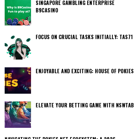
SINGAPORE GAMBLING ENTERPRISE
B9CASINO
FOCUS ON CRUCIAL TASKS INITIALLY: TAS71
ENJOYABLE AND EXCITING: HOUSE OF POKIES
ELEVATE YOUR BETTING GAME WITH NSWTAB