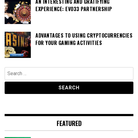
AN INTERESTING AND GRATIFYING
EXPERIENCE: EVO33 PARTNERSHIP
ADVANTAGES TO USING CRYPTOCURRENCIES
FOR YOUR GAMING ACTIVITIES
Search
for:
FEATURED