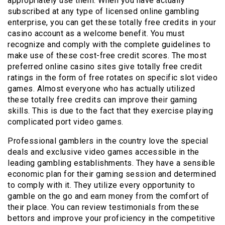
appropriately use them. When you have actually
subscribed at any type of licensed online gambling
enterprise, you can get these totally free credits in your
casino account as a welcome benefit. You must
recognize and comply with the complete guidelines to
make use of these cost-free credit scores. The most
preferred online casino sites give totally free credit
ratings in the form of free rotates on specific slot video
games. Almost everyone who has actually utilized
these totally free credits can improve their gaming
skills. This is due to the fact that they exercise playing
complicated port video games.
Professional gamblers in the country love the special
deals and exclusive video games accessible in the
leading gambling establishments. They have a sensible
economic plan for their gaming session and determined
to comply with it. They utilize every opportunity to
gamble on the go and earn money from the comfort of
their place. You can review testimonials from these
bettors and improve your proficiency in the competitive