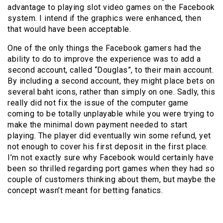
advantage to playing slot video games on the Facebook
system. I intend if the graphics were enhanced, then
that would have been acceptable.
One of the only things the Facebook gamers had the
ability to do to improve the experience was to add a
second account, called “Douglas”, to their main account.
By including a second account, they might place bets on
several baht icons, rather than simply on one. Sadly, this
really did not fix the issue of the computer game
coming to be totally unplayable while you were trying to
make the minimal down payment needed to start
playing. The player did eventually win some refund, yet
not enough to cover his first deposit in the first place.
I’m not exactly sure why Facebook would certainly have
been so thrilled regarding port games when they had so
couple of customers thinking about them, but maybe the
concept wasn’t meant for betting fanatics.