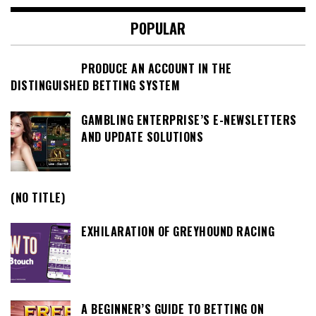
POPULAR
PRODUCE AN ACCOUNT IN THE
DISTINGUISHED BETTING SYSTEM
GAMBLING ENTERPRISE’S E-NEWSLETTERS
AND UPDATE SOLUTIONS
POST
(NO TITLE)
685
EXHILARATION OF GREYHOUND RACING
A BEGINNER’S GUIDE TO BETTING ON