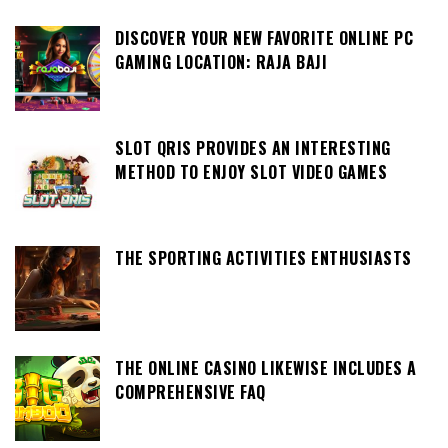
DISCOVER YOUR NEW FAVORITE ONLINE PC
GAMING LOCATION: RAJA BAJI
SLOT QRIS PROVIDES AN INTERESTING
METHOD TO ENJOY SLOT VIDEO GAMES
THE SPORTING ACTIVITIES ENTHUSIASTS
THE ONLINE CASINO LIKEWISE INCLUDES A
COMPREHENSIVE FAQ