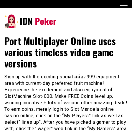
Skip
to
content
Just another My Blog site
News Bulletin
Port Multiplayer Online uses
various timeless video game
versions
Sign up with the exciting social สล็อต999 equipment
area with current-day preferred fruit machine!
Experience the excitement and also enjoyment of
SlotMachine Slot-000. Make FREE Coins level up,
winning incentive + lots of various other amazing deals!
To earn coins, merely login to Slot Mandela online
casino online, click on the “My Players” link as well as
select” lines up”. After you have picked a gamer to play
with, click the” wager” web link in the “My Gamers” area