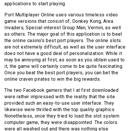
applications to start playing.
Port Multiplayer Online uses various timeless video
game versions that consist of; Donkey Kong, Area
Invaders, Special-interest Group Man, Vermin, as well
as others. The major goal of this application is to beat
the online casino’s best port players. The online slots
are not extremely difficult, as well as the user interface
does not have a good deal of personalization. While it
may be annoying at first, as soon as you obtain used to
it, the game will certainly come to be quite fascinating.
Once you beat the best port players, you can bet the
online craven pirates to win the big rewards.
The two Facebook gamers that I at first downloaded
were rather impressed with the reality that the site
provided such an easy-to-use user interface. They
likewise were thrilled with the top quality graphics.
Nonetheless, once they tried to load the slot system
computer game, they were disappointed. The colors
were all washed out and there was nothing else