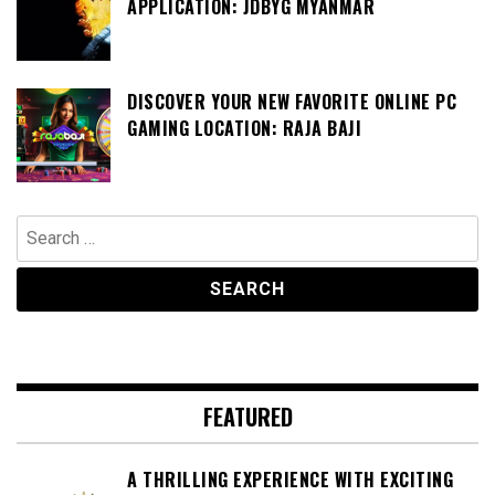
APPLICATION: JDBYG MYANMAR
DISCOVER YOUR NEW FAVORITE ONLINE PC
GAMING LOCATION: RAJA BAJI
Search
for:
FEATURED
A THRILLING EXPERIENCE WITH EXCITING