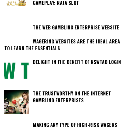
GAMEPLAY: RAJA SLOT
THE WEB GAMBLING ENTERPRISE WEBSITE
WAGERING WEBSITES ARE THE IDEAL AREA
TO LEARN THE ESSENTIALS
DELIGHT IN THE BENEFIT OF NSWTAB LOGIN
THE TRUSTWORTHY ON THE INTERNET
GAMBLING ENTERPRISES
MAKING ANY TYPE OF HIGH-RISK WAGERS