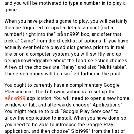
and you will be motivated to type a number in to play a
game.
When you have picked a game to play, you will certainly
then be triggered to input a details amount (not a
number!) right into the” สล็อต999″ box, and after that
pick a” Game” from the checklist of options. If you have
actually ever before played slot games prior to in real
life or on a computer system, you will swiftly end up
being knowledgeable about the food selection choices.
A few of the choices are “Relay” and also “Multi-table”.
These selections will be clarified further in the post.
You ought to currently have a complimentary Google
Play account. The following action is to set up the
สล็อต999
application. You will need to open a new home
window or tab, and afterwards choose” Applications”.
You might require to pick “Google Play Services” to
allow the application to install. When you have done so,
you need to be able to introduce the Google Play
application, and then choose” Slot999″ from the list of