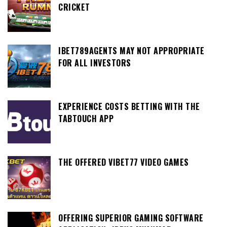
CRICKET
IBET789AGENTS MAY NOT APPROPRIATE
FOR ALL INVESTORS
EXPERIENCE COSTS BETTING WITH THE
TABTOUCH APP
THE OFFERED VIBET77 VIDEO GAMES
OFFERING SUPERIOR GAMING SOFTWARE