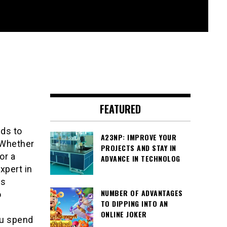
FEATURED
nds to
A23NP: IMPROVE YOUR
 Whether
PROJECTS AND STAY IN
or a
ADVANCE IN TECHNOLOG
xpert in
ms
NUMBER OF ADVANTAGES
o
TO DIPPING INTO AN
ONLINE JOKER
ou spend