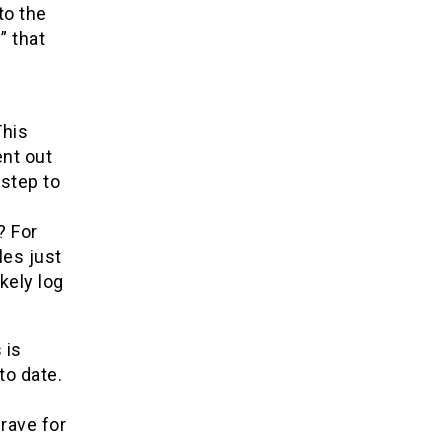
to the
” that
This
ent out
 step to
? For
les just
kely log
 is
to date.
rave for