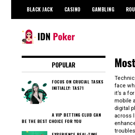
Skip
BLACK JACK
CASINO
GAMBLING
ROU
to
content
Just another My Blog site
News Bulletin
Most
POPULAR
Technica
FOCUS ON CRUCIAL TASKS
face wh
INITIALLY: TAS71
it’s a f
mobile a
digital 
A VIP BETTING CLUB CAN
across 
BE THE BEST CHOICE FOR YOU
enhance
trouble
EXPERIENCE REAL-TIME