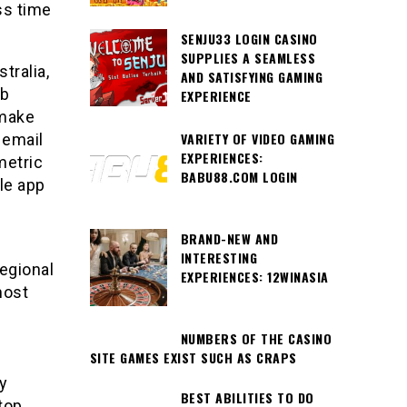
ss time
SENJU33 LOGIN CASINO
SUPPLIES A SEAMLESS
tralia,
AND SATISFYING GAMING
eb
EXPERIENCE
 make
VARIETY OF VIDEO GAMING
 email
EXPERIENCES:
metric
BABU88.COM LOGIN
le app
BRAND-NEW AND
INTERESTING
regional
EXPERIENCES: 12WINASIA
most
NUMBERS OF THE CASINO
SITE GAMES EXIST SUCH AS CRAPS
y
BEST ABILITIES TO DO
top