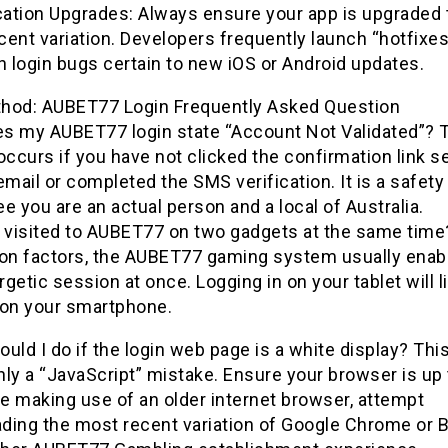
cation Upgrades: Always ensure your app is upgraded 
ent variation. Developers frequently launch “hotfixes
h login bugs certain to new iOS or Android updates.
hod: AUBET77 Login Frequently Asked Question
s my AUBET77 login state “Account Not Validated”? 
occurs if you have not clicked the confirmation link s
email or completed the SMS verification. It is a safety
e you are an actual person and a local of Australia.
e visited to AUBET77 on two gadgets at the same time
ion factors, the AUBET77 gaming system usually enab
getic session at once. Logging in on your tablet will li
 on your smartphone.
uld I do if the login web page is a white display? This
y a “JavaScript” mistake. Ensure your browser is up 
re making use of an older internet browser, attempt
ding the most recent variation of Google Chrome or B