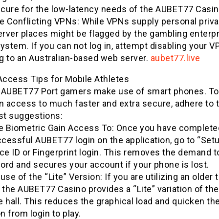
cure for the low-latency needs of the AUBET77 Casin
e Conflicting VPNs: While VPNs supply personal priva
rver places might be flagged by the gambling enterpr
ystem. If you can not log in, attempt disabling your V
g to an Australian-based web server.
aubet77.live
Access Tips for Mobile Athletes
 AUBET77 Port gamers make use of smart phones. T
in access to much faster and extra secure, adhere to 
st suggestions:
le Biometric Gain Access To: Once you have complete
ccessful AUBET77 login on the application, go to “Set
ce ID or Fingerprint login. This removes the demand to
rd and secures your account if your phone is lost.
use of the “Lite” Version: If you are utilizing an older t
 the AUBET77 Casino provides a “Lite” variation of the
 hall. This reduces the graphical load and quicken th
on from login to play.