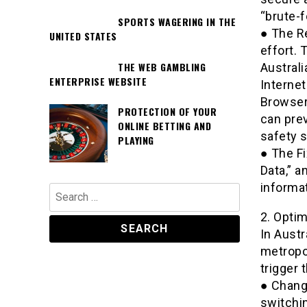
“brute-f
SPORTS WAGERING IN THE
● The Re
UNITED STATES
effort. 
THE WEB GAMBLING
Australi
ENTERPRISE WEBSITE
Interne
Browsers
PROTECTION OF YOUR
can prev
ONLINE BETTING AND
safety 
PLAYING
● The Fi
Data,” a
informat
Search
for:
2. Opti
In Austr
metropol
trigger 
● Change
switchi