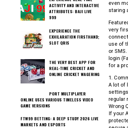
even mo
ACTIVITY AND INTERACTIVE
staring 
ATTRIBUTES: BAJI LIVE
999
Featured
very fi
EXPERIENCE THE
connecti
EXHILARATION FIRSTHAND;
SLOT QRIS
use of t
or SMS. 
login (
THE VERY BEST APP FOR
for a pr
REAL-TIME CRICKET AND
ONLINE CRICKET WAGERING
1. Comm
A lot of
settings
PORT MULTIPLAYER
regular 
ONLINE USES VARIOUS TIMELESS VIDEO
GAME VERSIONS
Wrong Q
If your 
FTW99 BETTING: A DEEP STUDY 2026 LIVE
protecte
MARKETS AND ESPORTS
secure 