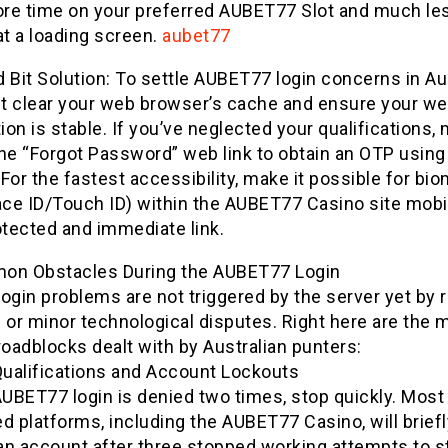
re time on your preferred AUBET77 Slot and much le
at a loading screen.
aubet77
 Bit Solution: To settle AUBET77 login concerns in Aus
rst clear your web browser’s cache and ensure your w
on is stable. If you’ve neglected your qualifications,
he “Forgot Password” web link to obtain an OTP using
For the fastest accessibility, make it possible for bio
Face ID/Touch ID) within the AUBET77 Casino site mobi
otected and immediate link.
on Obstacles During the AUBET77 Login
 login problems are not triggered by the server yet by 
 or minor technological disputes. Right here are the 
roadblocks dealt with by Australian punters:
ualifications and Account Lockouts
AUBET77 login is denied two times, stop quickly. Most
d platforms, including the AUBET77 Casino, will briefl
an account after three stopped working attempts to s