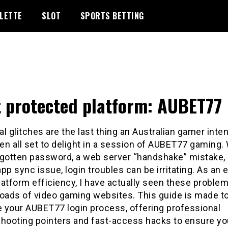
LETTE
SLOT
SPORTS BETTING
 protected platform: AUBET77
l glitches are the last thing an Australian gamer inte
en all set to delight in a session of AUBET77 gaming.
orgotten password, a web server “handshake” mistake, 
pp sync issue, login troubles can be irritating. As an e
platform efficiency, I have actually seen these proble
loads of video gaming websites. This guide is made t
 your AUBET77 login process, offering professional
shooting pointers and fast-access hacks to ensure y