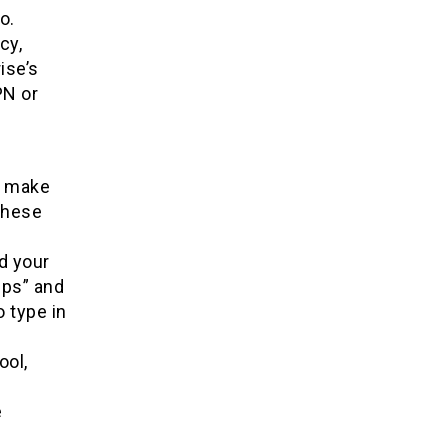
o.
cy,
ise’s
PN or
o make
these
d your
ups” and
 type in
ool,
e