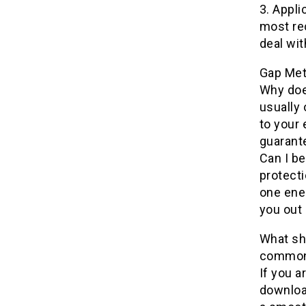
3. Appli
most rec
deal wit
Gap Met
Why doe
usually 
to your 
guarante
Can I b
protect
one ener
you out
What sho
commonl
If you a
downloa