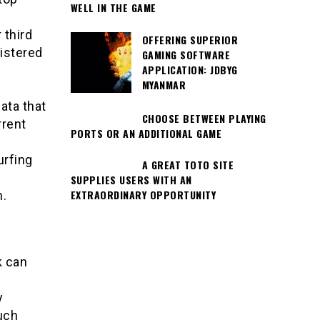
WELL IN THE GAME
 third
OFFERING SUPERIOR
gistered
GAMING SOFTWARE
APPLICATION: JDBYG
MYANMAR
ata that
CHOOSE BETWEEN PLAYING
rrent
PORTS OR AN ADDITIONAL GAME
urfing
A GREAT TOTO SITE
SUPPLIES USERS WITH AN
EXTRAORDINARY OPPORTUNITY
n.
k can
y
uch