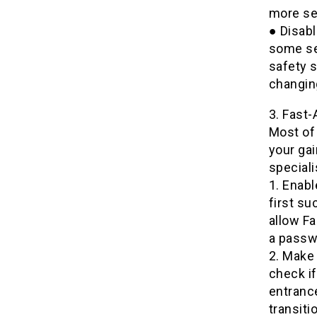
more se
● Disabl
some se
safety s
changin
3. Fast-
Most of
your ga
speciali
1. Enab
first su
allow Fa
a passwo
2. Make 
check if
entrance
transiti