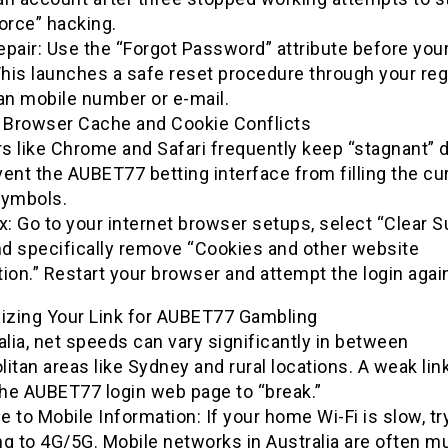
orce” hacking.
pair: Use the “Forgot Password” attribute before your
This launches a safe reset procedure through your re
an mobile number or e-mail.
t Browser Cache and Cookie Conflicts
 like Chrome and Safari frequently keep “stagnant” d
ent the AUBET77 betting interface from filling the cu
symbols.
x: Go to your internet browser setups, select “Clear S
nd specifically remove “Cookies and other website
ion.” Restart your browser and attempt the login agai
mizing Your Link for AUBET77 Gambling
alia, net speeds can vary significantly in between
itan areas like Sydney and rural locations. A weak lin
the AUBET77 login web page to “break.”
 to Mobile Information: If your home Wi-Fi is slow, tr
ng to 4G/5G. Mobile networks in Australia are often m